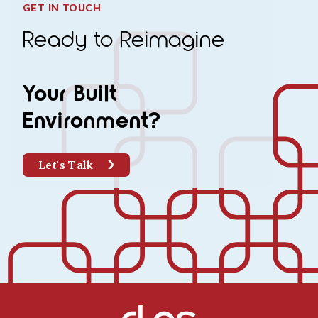
GET IN TOUCH
Ready to Reimagine
Your Built
Environment?
Let's Talk