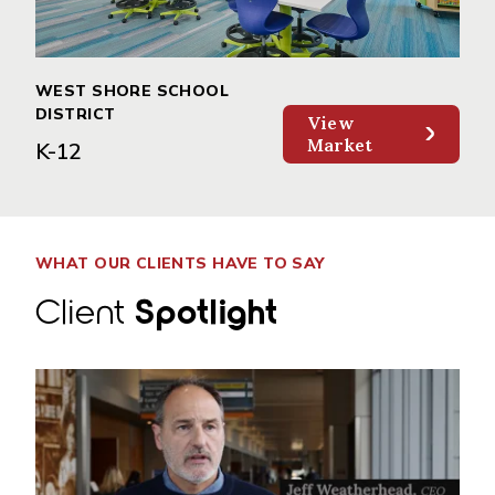
WEST SHORE SCHOOL
DISTRICT
View
Market
K-12
WHAT OUR CLIENTS HAVE TO SAY
Client
Spotlight