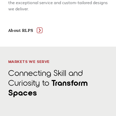
the exceptional service and custom-tailored designs
we deliver.
About RLPS
MARKETS WE SERVE
Connecting Skill and
Curiosity to
Transform
Spaces