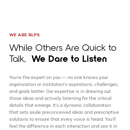
WE ARE RLPS
While Others Are Quick to
Talk,
We Dare to Listen
You’re the expert on you — no one knows your
organization or institution’s aspirations, challenges,
and goals better. Our expertise is in drawing out
those ideas and actively listening for the critical
details that emerge. It’s a dynamic collaboration
that sets aside preconceived ideas and prescriptive
solutions to ensure that every voice is heard. You’ll
feel the difference in each interaction and see it in