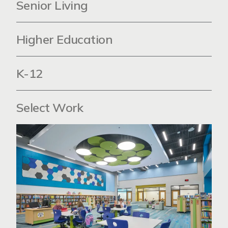
Senior Living
Higher Education
K-12
Select Work