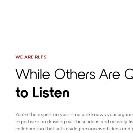
WE ARE RLPS
While Others Are Q
to Listen
You’re the expert on you — no one knows your organizat
expertise is in drawing out those ideas and actively lis
collaboration that sets aside preconceived ideas and pr