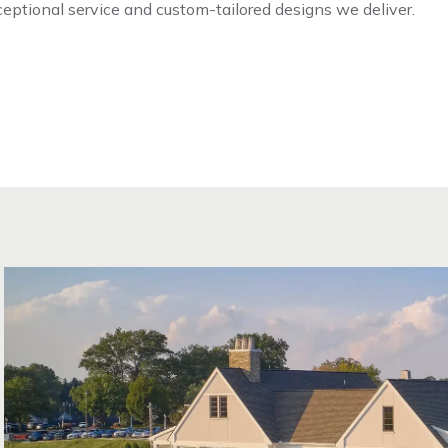
xceptional service and custom-tailored designs we deliver.