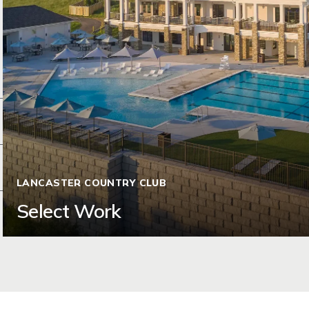
LANCASTER COUNTRY CLUB
Select Work