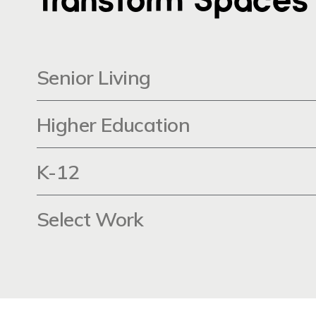
Senior Living
Higher Education
K-12
Select Work