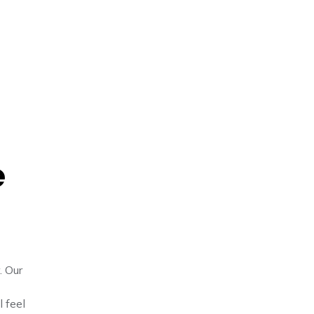
e
. Our
l feel