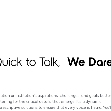
uick to Talk,
We Dar
ion or institution’s aspirations, challenges, and goals better
tening for the critical details that emerge. It’s a dynamic
escriptive solutions to ensure that every voice is heard. You’l