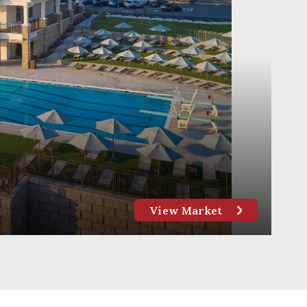
View Market