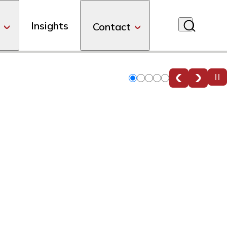
Insights
Contact
Slide
Slide
Slide
Slide
Slide
0
1
2
3
4
g.