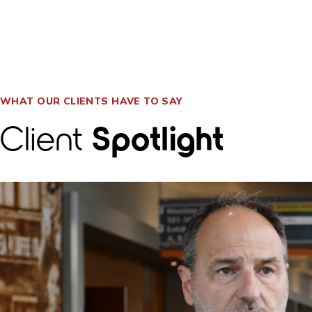
WHAT OUR CLIENTS HAVE TO SAY
Client
Spotlight