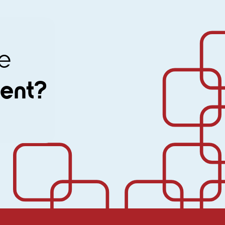
ine
ment?