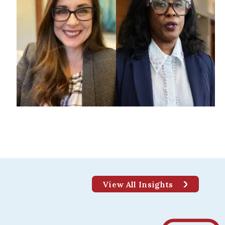
GHER EDUCATION
mpus Design: A Student’s
View All Insights
rspective