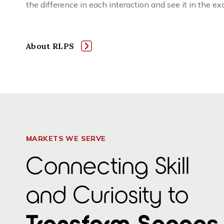
the difference in each interaction and see it in the e
About RLPS
MARKETS WE SERVE
Connecting Skill
and Curiosity to
Transform Spaces