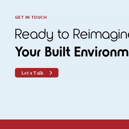
GET IN TOUCH
Ready to Reimag
Your Built Environ
Let's Talk