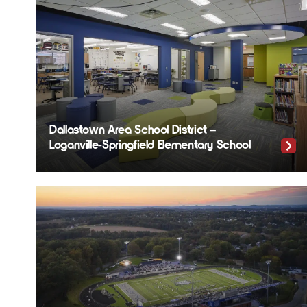
Dallastown Area School District –
Loganville-Springfield Elementary School