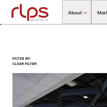
About
Mar
A full stadium replacement was one of the first proj
FILTER BY: