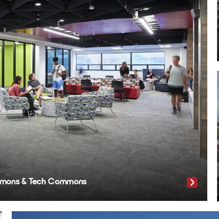
Commons & Tech Commons