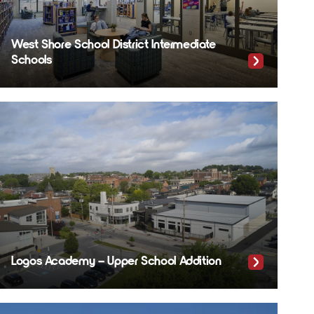
West Shore School District Intermediate
Schools
Logos Academy – Upper School Addition