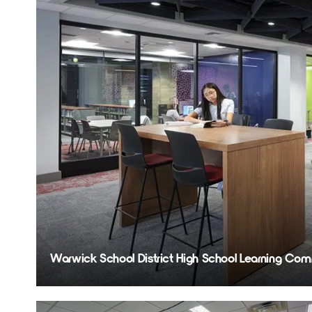
Warwick School District High School Learning 