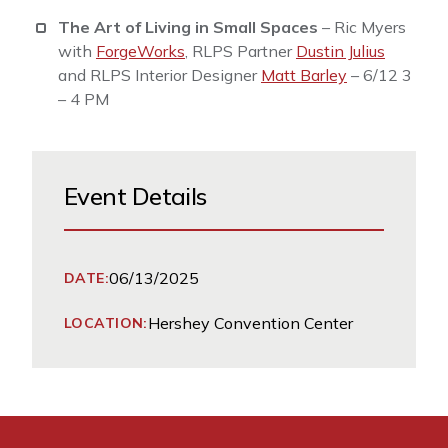
The Art of Living in Small Spaces
– Ric Myers
with
ForgeWorks
, RLPS Partner
Dustin Julius
and RLPS Interior Designer
Matt Barley
– 6/12 3
– 4 PM
Event Details
06/13/2025
DATE:
Hershey Convention Center
LOCATION: