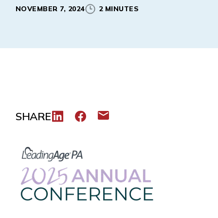
NOVEMBER 7, 2024
2 MINUTES
SHARE
Share to LinkedIn
Share to Facebook
Share via email