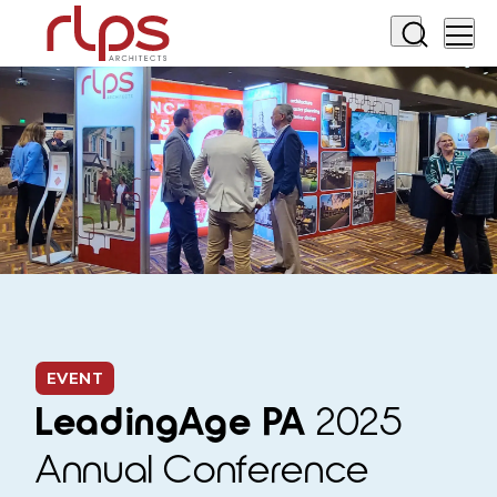
EVENT
LeadingAge PA
2025
Annual Conference