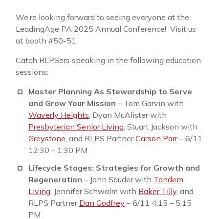
We’re looking forward to seeing everyone at the
LeadingAge PA 2025 Annual Conference! Visit us
at booth #50-51.
Catch RLPSers speaking in the following education
sessions:
Master Planning As Stewardship to Serve
and Grow Your Mission
– Tom Garvin with
Waverly Heights
, Dyan McAlister with
Presbyterian Senior Living
, Stuart Jackson with
Greystone
, and RLPS Partner
Carson Parr
– 6/11
12:30 – 1:30 PM
Lifecycle Stages: Strategies for Growth and
Regeneration
– John Sauder with
Tandem
Living
, Jennifer Schwalm with
Baker Tilly
, and
RLPS Partner
Dan Godfrey
– 6/11 4:15 – 5:15
PM