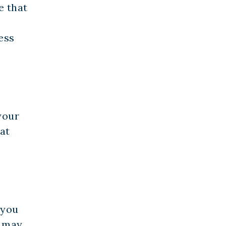
e that
ess
your
at
 you
d may