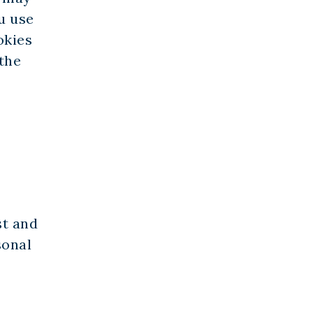
u use
okies
 the
st and
sonal