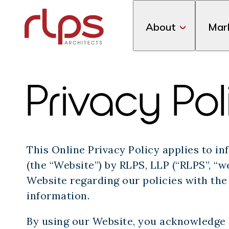
About
Mar
Privacy Pol
This Online Privacy Policy applies to 
(the “Website”) by RLPS, LLP (“RLPS”, “we”
Website regarding our policies with the 
information.
By using our Website, you acknowledge a