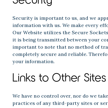
Security is important to us, and we app
information with us. We make every effo
Our Website utilizes the Secure Sockets
it is being transmitted between your co
important to note that no method of tra
completely secure and reliable. Therefo
your information.
Links to Other Sites
We have no control over, nor do we take 
practices of any third-party sites or se