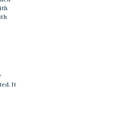
ith
ith
w
ed. It