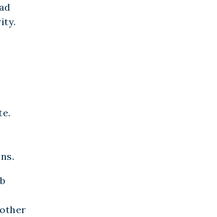
ead
ity.
te.
ns.
ob
 other