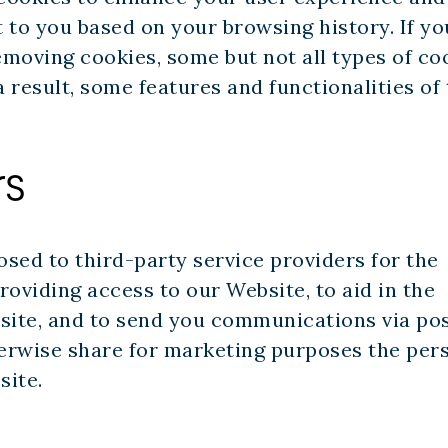
 to you based on your browsing history. If yo
moving cookies, some but not all types of co
 result, some features and functionalities of
rs
sed to third-party service providers for the
providing access to our Website, to aid in the
bsite, and to send you communications via po
therwise share for marketing purposes the per
site.