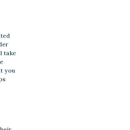
tted
der
l take
re
at you
ps
heir