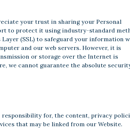
reciate your trust in sharing your Personal
rt to protect it using industry-standard met
 Layer (SSL) to safeguard your information w
mputer and our web servers. However, it is
nsmission or storage over the Internet is
re, we cannot guarantee the absolute securit
responsibility for, the content, privacy polici
rvices that may be linked from our Website.