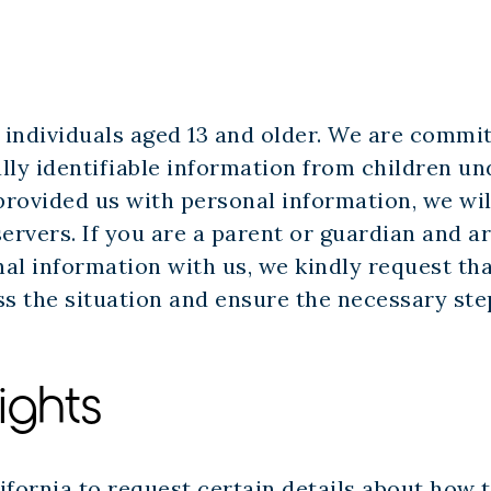
r individuals aged 13 and older. We are commi
lly identifiable information from children un
s provided us with personal information, we wil
ervers. If you are a parent or guardian and a
al information with us, we kindly request th
ss the situation and ensure the necessary ste
ights
ifornia to request certain details about how t