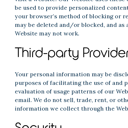
be used to provide personalized content
your browser’s method of blocking or re
may be deleted and/or blocked, and as a
Website may not work.
Third-party Provide
Your personal information may be disclo
purposes of facilitating the use of and 
evaluation of usage patterns of our We
email. We do not sell, trade, rent, or o
information we collect through the Web
Security