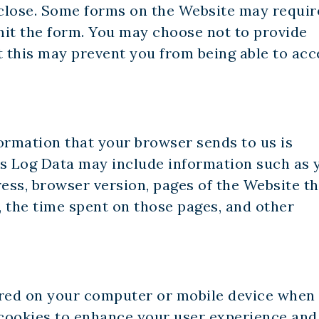
close. Some forms on the Website may requir
mit the form. You may choose not to provide
t this may prevent you from being able to acc
ormation that your browser sends to us is
is Log Data may include information such as 
ress, browser version, pages of the Website th
t, the time spent on those pages, and other
tored on your computer or mobile device when
e cookies to enhance your user experience an