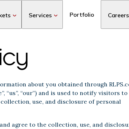
Portfolio
kets
Services
Careers
icy
information about you obtained through RLPS.
, “us”, “our”) and is used to notify visitors to
collection, use, and disclosure of personal
nd agree to the collection, use, and disclosu