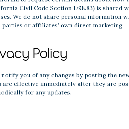
fornia Civil Code Section 1798.83) is shared w
oses. We do not share personal information w
rd parties or affiliates’ own direct marketing
ivacy Policy
l notify you of any changes by posting the ne
 are effective immediately after they are post
iodically for any updates.