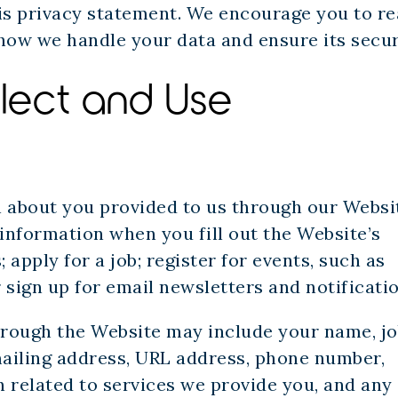
his privacy statement. We encourage you to r
how we handle your data and ensure its secur
lect and Use
n about you provided to us through our Websi
information when you fill out the Website’s
apply for a job; register for events, such as
 sign up for email newsletters and notificatio
hrough the Website may include your name, j
 mailing address, URL address, phone number,
 related to services we provide you, and any