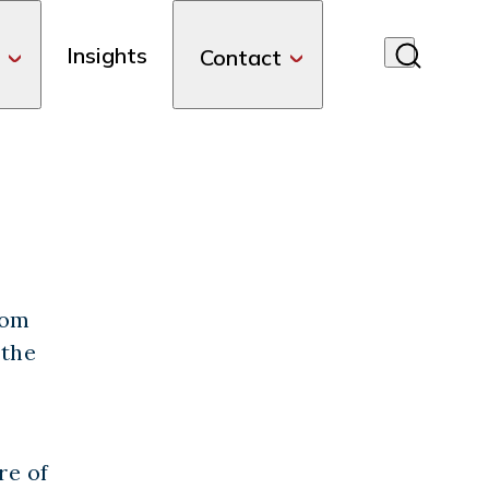
Insights
Contact
com
 the
re of