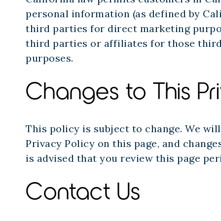
personal information (as defined by Cali
third parties for direct marketing purp
third parties or affiliates for those thi
purposes.
Changes to This Pr
This policy is subject to change. We wil
Privacy Policy on this page, and changes
is advised that you review this page per
Contact Us