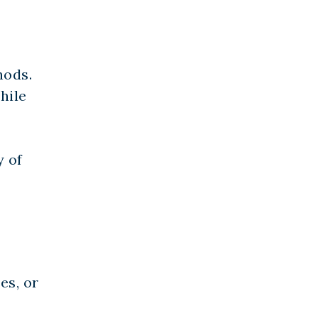
hods.
hile
y of
es, or