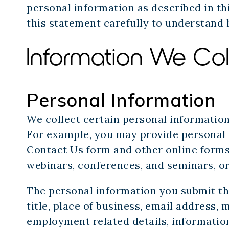
personal information as described in t
this statement carefully to understand 
Information We Col
Personal Information
We collect certain personal informatio
For example, you may provide personal 
Contact Us form and other online forms; 
webinars, conferences, and seminars, or
The personal information you submit t
title, place of business, email address,
employment related details, information