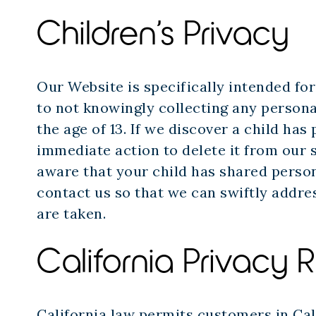
Children’s Privacy
Our Website is specifically intended fo
to not knowingly collecting any persona
the age of 13. If we discover a child ha
immediate action to delete it from our s
aware that your child has shared person
contact us so that we can swiftly addre
are taken.
California Privacy R
California law permits customers in Cal