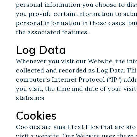
personal information you choose to dis
you provide certain information to sub
personal information in those cases, bu
the associated features.
Log Data
Whenever you visit our Website, the inf
collected and recorded as Log Data. Th
computer’s Internet Protocol (“IP”) add
you visit, the time and date of your visi
statistics.
Cookies
Cookies are small text files that are s
visit a website. Our Website uses thes