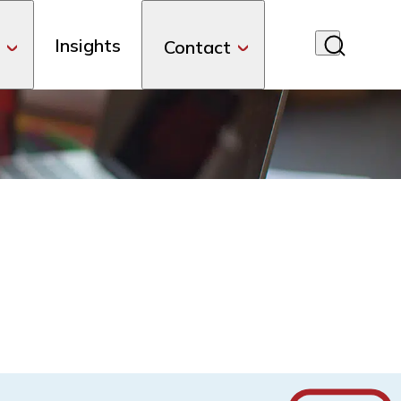
Insights
Contact