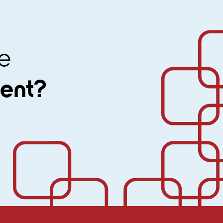
ine
ment?