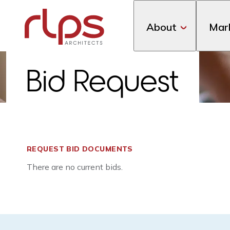
About
Mar
Bid Request
REQUEST BID DOCUMENTS
There are no current bids.