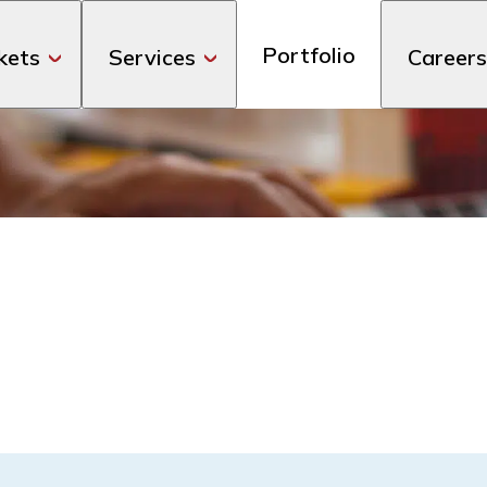
Portfolio
kets
Services
Careers