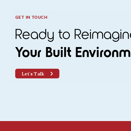
GET IN TOUCH
Ready to Reimag
Your Built Environ
Let's Talk