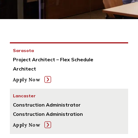
Sarasota
Project Architect – Flex Schedule
Architect
Apply Now
Lancaster
Construction Administrator
Construction Administration
Apply Now