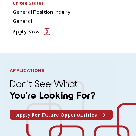
United States
General Position Inquiry
General
Apply Now
APPLICATIONS
Don’t See What
You’re Looking For?
Apply For Future Opportunities