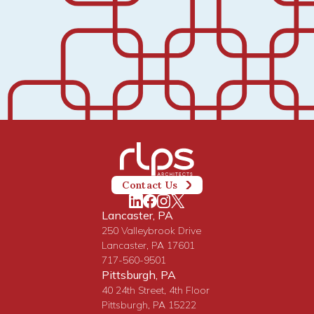
Contact Us
Lancaster, PA
250 Valleybrook Drive
Lancaster, PA 17601
717-560-9501
Pittsburgh, PA
40 24th Street, 4th Floor
Pittsburgh, PA 15222