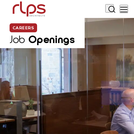
CAREERS
Job
Openings