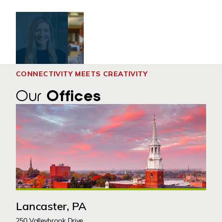
CONNECTIVITY MEETS CREATIVITY
Our
Offices
Lancaster, PA
250 Valleybrook Drive