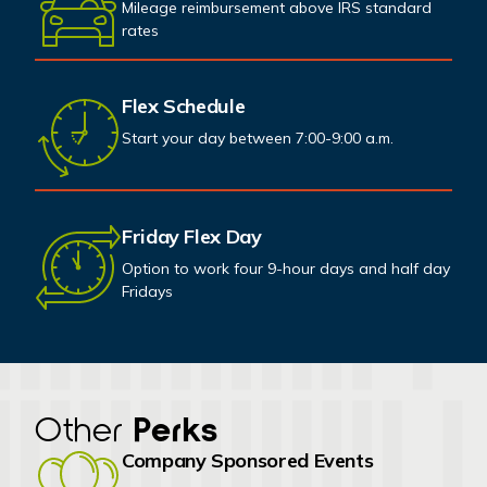
Mileage reimbursement above IRS standard
rates
Flex Schedule
Start your day between 7:00-9:00 a.m.
Friday Flex Day
Option to work four 9-hour days and half day
Fridays
Other
Perks
Company Sponsored Events