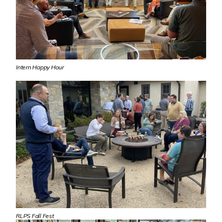
Intern Happy Hour
RLPS Fall Fest