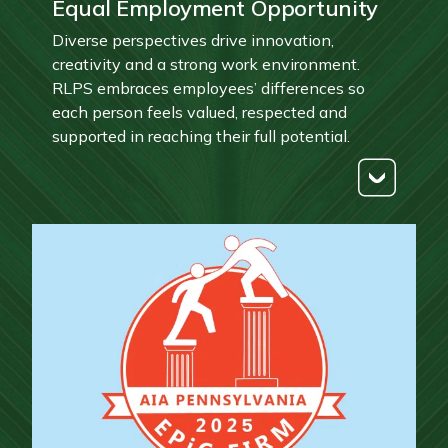
Equal Employment Opportunity
Diverse perspectives drive innovation,
creativity and a strong work environment.
RLPS embraces employees’ differences so
each person feels valued, respected and
supported in reaching their full potential.