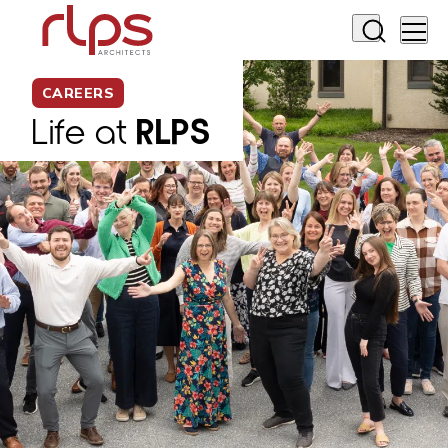
CAREERS
Life at
RLPS