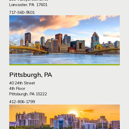
Lancaster, PA 17601
717-560-9501
Pittsburgh, PA
40 24th Street
4th Floor
Pittsburgh, PA 15222
412-806-1799