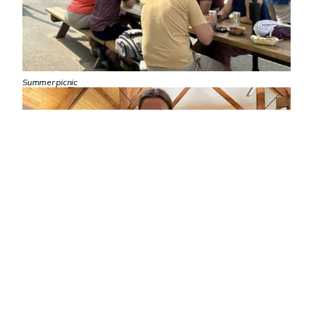
Summer picnic
Family holiday cookie night