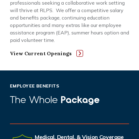
professionals seeking a collaborative work setting
will thrive at RLPS. We offer a competitive salary
and benefits package, continuing education
opportunities and many extras like our employee
assistance program (EAP), summer hours option and
paid volunteer time.
View Current Openings
EMPLOYEE BENEFITS
The Whole
Package
Medical, Dental, & Vision Coverage