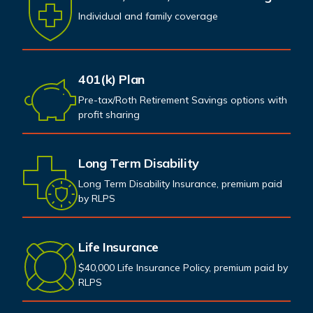
Individual and family coverage
401(k) Plan
Pre-tax/Roth Retirement Savings options with
profit sharing
Long Term Disability
Long Term Disability Insurance, premium paid
by RLPS
Life Insurance
$40,000 Life Insurance Policy, premium paid by
RLPS