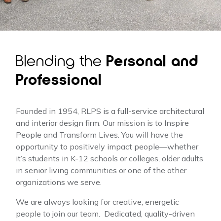
Blending the
Personal and
Professional
Founded in 1954, RLPS is a full-service architectural
and interior design firm. Our mission is to Inspire
People and Transform Lives. You will have the
opportunity to positively impact people—whether
it’s students in K-12 schools or colleges, older adults
in senior living communities or one of the other
organizations we serve.
We are always looking for creative, energetic
people to join our team. Dedicated, quality-driven