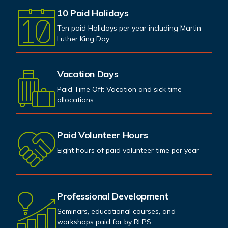
10 Paid Holidays
Ten paid Holidays per year including Martin
Luther King Day
Vacation Days
Paid Time Off: Vacation and sick time
allocations
Paid Volunteer Hours
Eight hours of paid volunteer time per year
Professional Development
Seminars, educational courses, and
workshops paid for by RLPS