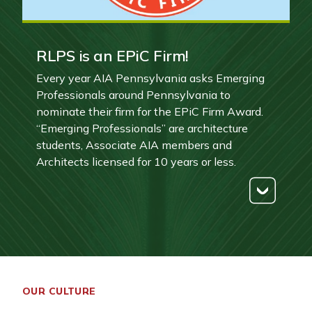
RLPS is an EPiC Firm!
Every year AIA Pennsylvania asks Emerging
Professionals around Pennsylvania to
nominate their firm for the EPiC Firm Award.
“Emerging Professionals” are architecture
students, Associate AIA members and
Architects licensed for 10 years or less.
OUR CULTURE