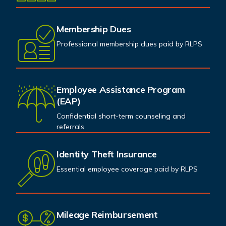
Membership Dues
Professional membership dues paid by RLPS
Employee Assistance Program
(EAP)
Confidential short-term counseling and
referrals
Identity Theft Insurance
Essential employee coverage paid by RLPS
Mileage Reimbursement