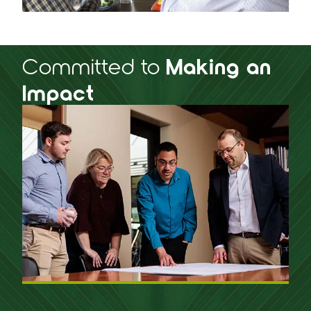
Committed to
Making an
Impact