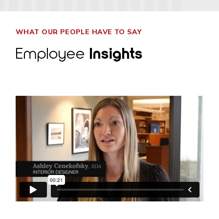
WHAT OUR PEOPLE HAVE TO SAY
Employee
Insights