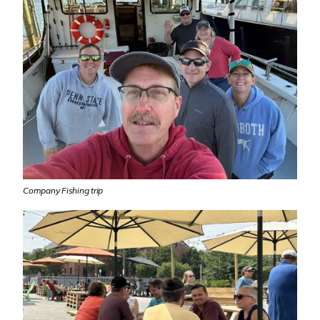
Company Fishing trip