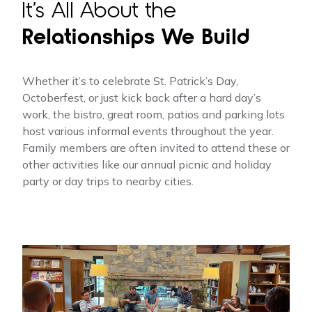
It’s All About the
Relationships We Build
Whether it’s to celebrate St. Patrick’s Day,
Octoberfest, or just kick back after a hard day’s
work, the bistro, great room, patios and parking lots
host various informal events throughout the year.
Family members are often invited to attend these or
other activities like our annual picnic and holiday
party or day trips to nearby cities.