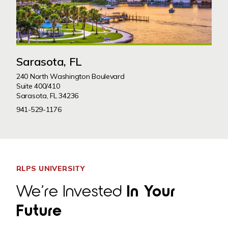
Sarasota, FL
240 North Washington Boulevard
Suite 400/410
Sarasota, FL 34236
941-529-1176
RLPS UNIVERSITY
We’re Invested
In Your
Future