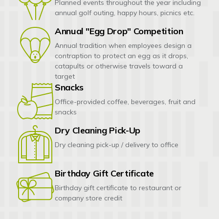
Planned events throughout the year including
annual golf outing, happy hours, picnics etc.
Annual "Egg Drop" Competition
Annual tradition when employees design a
contraption to protect an egg as it drops,
catapults or otherwise travels toward a
target
Snacks
Office-provided coffee, beverages, fruit and
snacks
Dry Cleaning Pick-Up
Dry cleaning pick-up / delivery to office
Birthday Gift Certificate
Birthday gift certificate to restaurant or
company store credit