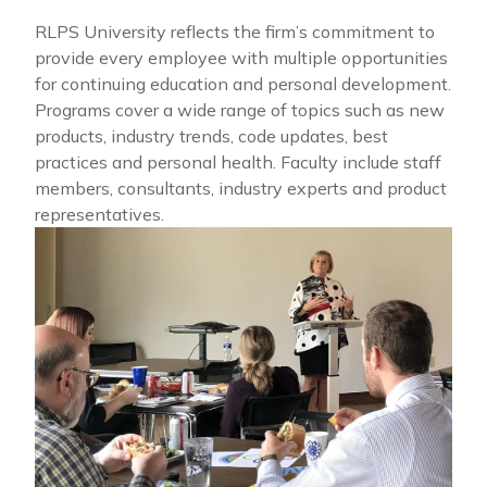
RLPS University reflects the firm’s commitment to
provide every employee with multiple opportunities
for continuing education and personal development.
Programs cover a wide range of topics such as new
products, industry trends, code updates, best
practices and personal health. Faculty include staff
members, consultants, industry experts and product
representatives.