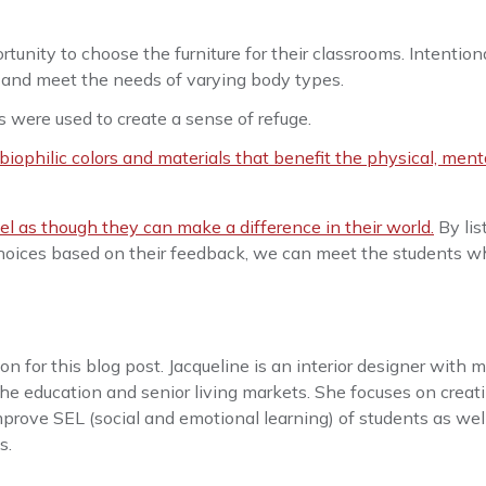
tunity to choose the furniture for their classrooms. Intention
es and meet the needs of varying body types.
s were used to create a sense of refuge.
biophilic colors and materials that benefit the physical, ment
l as though they can make a difference in their world.
By lis
choices based on their feedback, we can meet the students w
n for this blog post. Jacqueline is an interior designer with 
he education and senior living markets. She focuses on creat
mprove SEL (social and emotional learning) of students as wel
s.