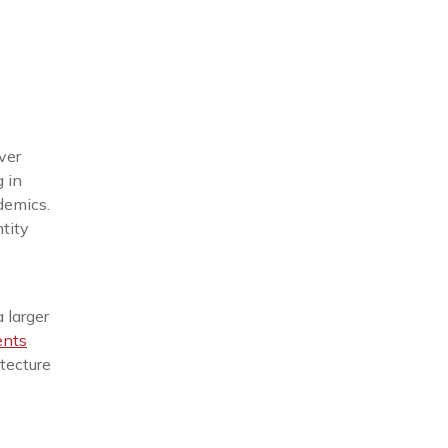
ver
g in
demics.
tity
a larger
ents
tecture