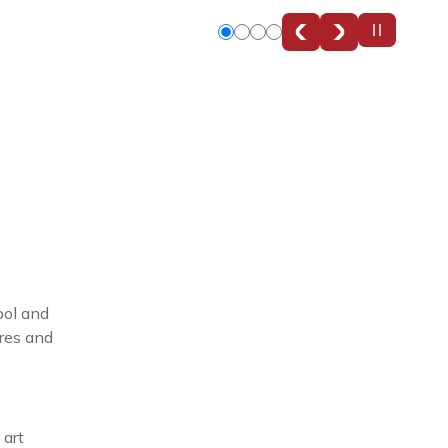
Slide
Slide
Slide
Slide
0
1
2
3
ool and
ures and
 art