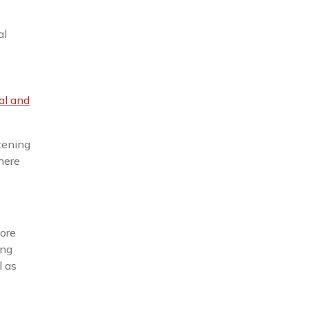
al
al and
tening
here
more
ing
l as