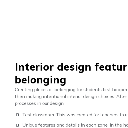
Interior design featu
belonging
Creating places of belonging for students first happe
then making intentional interior design choices. Aft
processes in our design:
Test classroom: This was created for teachers to u
Unique features and details in each zone: In the 