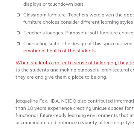
displays or touchdown bars.
Classroom furniture: Teachers were given the oppor
furniture choices consider different learning styl
Teacher’s lounges: Purposeful soft furniture choice
Counseling suite: The design of this space utilized
emotional health of the students
.
When students can feel a sense of belonging, they fee
to the students and making purposeful architectural 
they are and give them a place to belong.
Jacqueline Fox, IIDA, NCIDQ also contributed informatio
than 10 years experience creating unique spaces for t
functional, future-ready learning environments that i
accommodate and enhance a variety of learning style