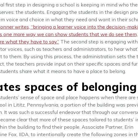
al first step in designing a school is keeping in mind who the
 serves: the students. Engaging the students in the design pr
em voice and choice in what they need and want in their sch
onner writes, “bringing a learner voice into the decision-mak
is one more way we can show students that we do see them,
re what they have to say.”
The second step is engaging with
tor voices, such as teachers and administrators, to hear what
 to them. By using this process, the administration sets the 
ct, the teachers provide input on their specific spaces and fur
students share what it means to have a place to belong.
ates spaces of belonging
t students’ sense of space and place happens when there are 
ol in Lititz, Pennsylvania, a portion of the building was prev
m. It was such a successful endeavor that through our convers
became clear that more of these spaces tailored to students’ i
n the building to find their people. Associate Partner, Erin
ne Fox, IIDA, to intentionally create the following zones in t