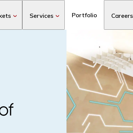
Portfolio
kets
Services
Careers
of