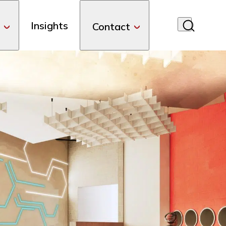
Insights
Contact