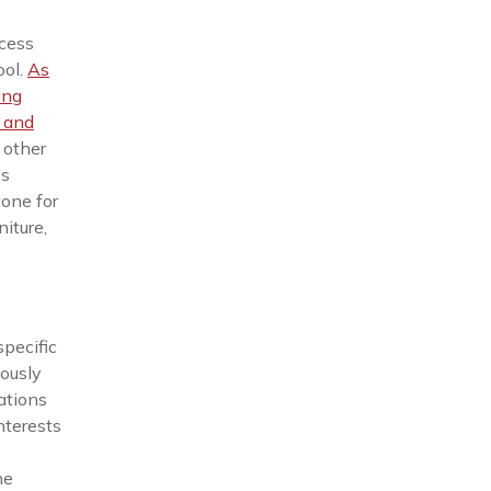
ocess
ool.
As
ing
 and
 other
’s
tone for
niture,
specific
iously
ations
nterests
he