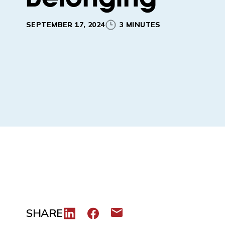
SEPTEMBER 17, 2024
3 MINUTES
SHARE
Share to LinkedIn
Share to Facebook
Share via email