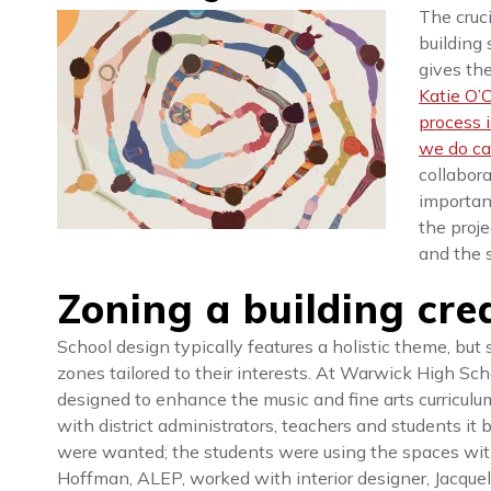
The cruci
building
gives th
Katie O’C
process 
we do ca
collabora
important
the proje
and the 
Zoning a building cre
School design typically features a holistic theme, bu
zones tailored to their interests. At Warwick High Scho
designed to enhance the music and fine arts curriculu
with district administrators, teachers and students it 
were wanted; the students were using the spaces withi
Hoffman, ALEP, worked with interior designer, Jacqueli