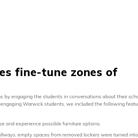
res fine-tune zones of
ns by engaging the students in conversations about their sch
er engaging Warwick students, we included the following feat
se and experience possible furniture options.
hallways, empty spaces from removed lockers were turned into