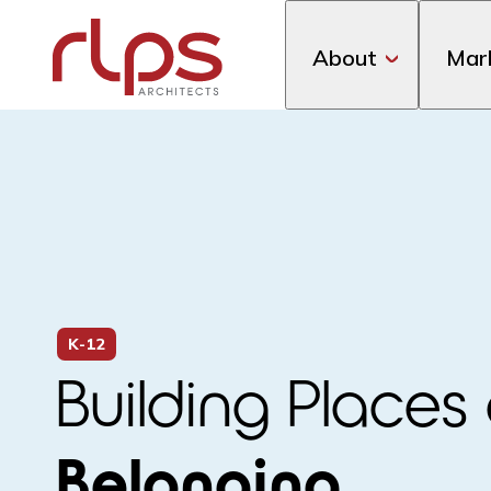
About
Mar
K-12
Building Places 
Belonging