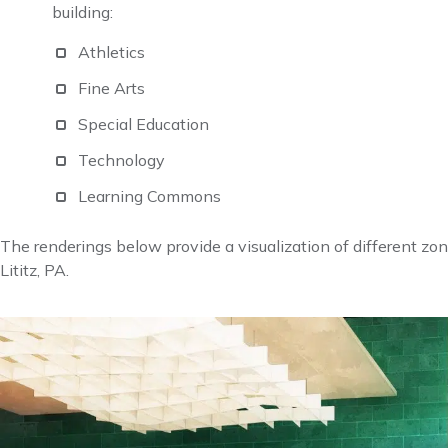
building:
Athletics
Fine Arts
Special Education
Technology
Learning Commons
The renderings below provide a visualization of different zo
Lititz, PA.