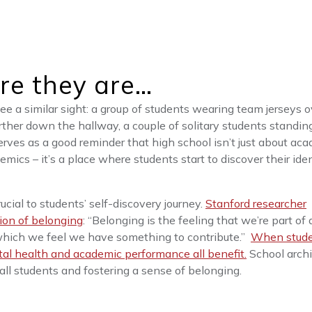
re they are…
see a similar sight: a group of students wearing team jerseys o
rther down the hallway, a couple of solitary students standin
erves as a good reminder that high school isn’t just about aca
ics – it’s a place where students start to discover their iden
ucial to students’ self-discovery journey.
Stanford researcher
ion of belonging
: “Belonging is the feeling that we’re part of 
 which we feel we have something to contribute.”
When stud
tal health and academic performance all benefit.
School archi
all students and fostering a sense of belonging.