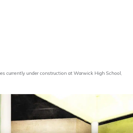
nes currently under construction at Warwick High School,