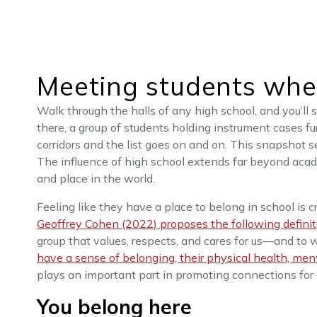
Meeting students whe
Walk through the halls of any high school, and you’ll 
there, a group of students holding instrument cases fu
corridors and the list goes on and on. This snapshot s
The influence of high school extends far beyond academ
and place in the world.
Feeling like they have a place to belong in school is cr
Geoffrey Cohen (2022) proposes the following definit
group that values, respects, and cares for us—and to
have a sense of belonging, their physical health, men
plays an important part in promoting connections for 
You belong here