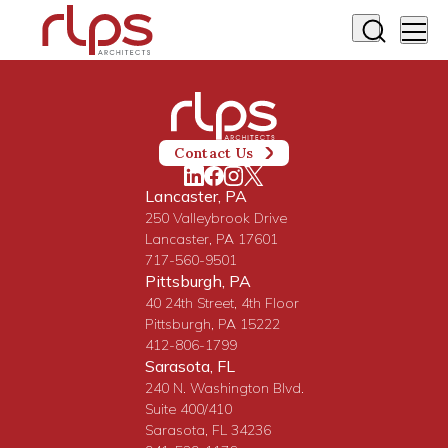
Contact Us
Lancaster, PA
250 Valleybrook Drive
Lancaster, PA 17601
717-560-9501
Pittsburgh, PA
40 24th Street, 4th Floor
Pittsburgh, PA 15222
412-806-1799
Sarasota, FL
240 N. Washington Blvd.
Suite 400/410
Sarasota, FL 34236