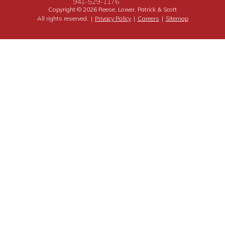
941-529-1176
Copyright © 2026 Reese, Lower, Patrick & Scott
All rights reserved.
|
Privacy Policy
|
Careers
|
Sitemap