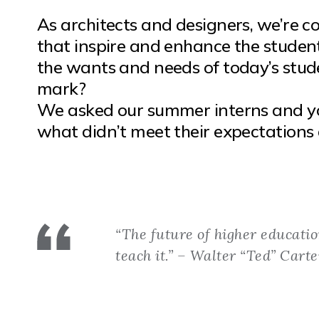
As architects and designers, we’re c
that inspire and enhance the studen
the wants and needs of today’s stude
mark?
We asked our summer interns and y
what didn’t meet their expectations 
“The future of higher educatio
teach it.” – Walter “Ted” Carte