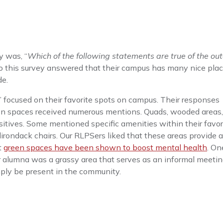
y was, “
Which of the following statements are true of the ou
to this survey answered that their campus has many nice plac
de.
s’ focused on their favorite spots on campus. Their responses
een spaces received numerous mentions. Quads, wooded areas,
tives. Some mentioned specific amenities within their favor
dirondack chairs. Our RLPSers liked that these areas provide 
t
green spaces have been shown to boost mental health
. On
 alumna was a grassy area that serves as an informal meetin
imply be present in the community.