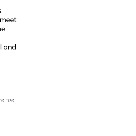
s
 meet
he
l and
re we