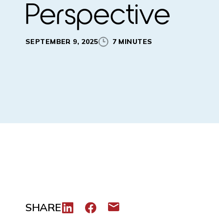
Perspective
SEPTEMBER 9, 2025
7 MINUTES
SHARE
Share to LinkedIn
Share to Facebook
Share via email