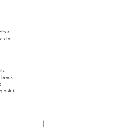
tdoor
es to
ite
a break
e
g point