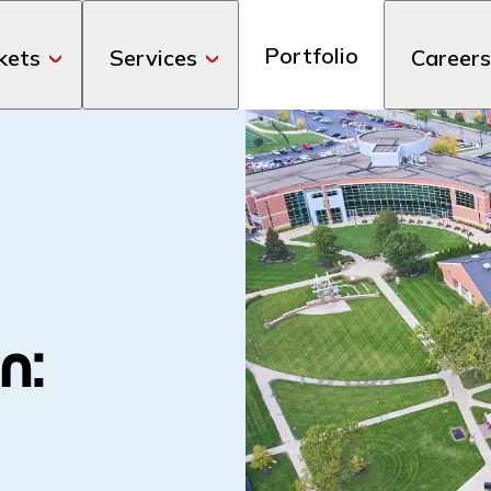
Portfolio
kets
Services
Careers
n: