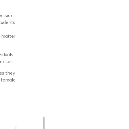
ecision
tudents
y matter
viduals
iences.
res they
e female