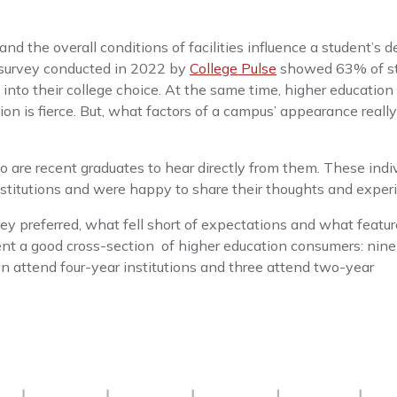
the overall conditions of facilities influence a student’s d
A survey conducted in 2022 by
College Pulse
showed 63% of s
 into their college choice. At the same time, higher education
ion is fierce. But, what factors of a campus’ appearance reall
 are recent graduates to hear directly from them. These indi
nstitutions and were happy to share their thoughts and exper
ey preferred, what fell short of expectations and what featu
nt a good cross-section of higher education consumers: nin
en attend four-year institutions and three attend two-year