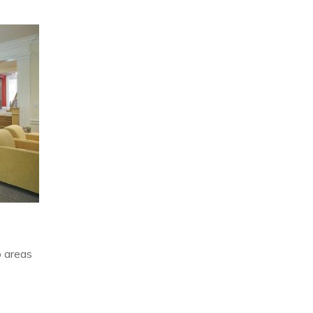
p areas