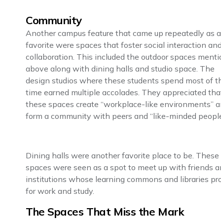
Community
Another campus feature that came up repeatedly as a
favorite were spaces that foster social interaction an
collaboration. This included the outdoor spaces ment
above along with dining halls and studio space. The
design studios where these students spend most of th
time earned multiple accolades. They appreciated tha
these spaces create “workplace-like environments” 
form a community with peers and “like-minded people
Dining halls were another favorite place to be. These
spaces were seen as a spot to meet up with friends a
institutions whose learning commons and libraries pr
for work and study.
The Spaces That Miss the Mark