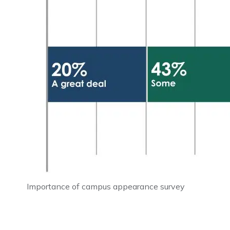
Importance of campus appearance survey