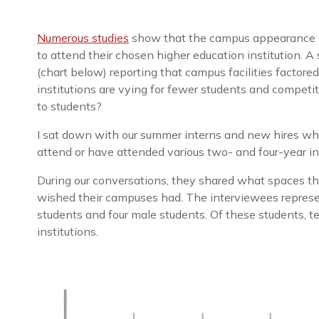
Numerous studies
show that the campus appearance and 
to attend their chosen higher education institution. 
(chart below) reporting that campus facilities factored
institutions are vying for fewer students and competit
to students?
I sat down with our summer interns and new hires who
attend or have attended various two- and four-year i
During our conversations, they shared what spaces th
wished their campuses had. The interviewees represe
students and four male students. Of these students, t
institutions.