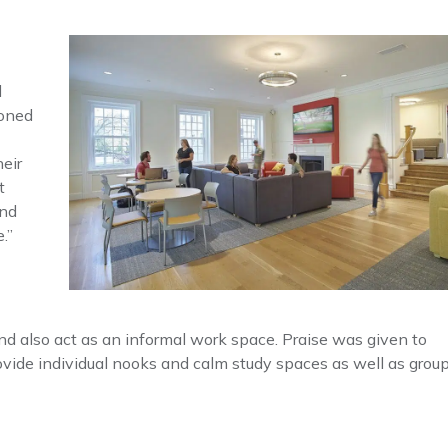
d
ioned
eir
t
and
.”
nd also act as an informal work space. Praise was given to
ovide individual nooks and calm study spaces as well as grou