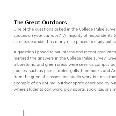
The Great Outdoors
One of the questions asked in the College Pulse surve
spaces on your campus?”
A majority of respondents 
sit outside and/or has many nice places to study outsi
A question I posed to our interns and recent graduate
mirrored the answers in the College Pulse survey. Gr
arboretums, and green areas were seen as campus posi
spaces, such as picnic tables, grills, hammocks and A
from the grind of classes and studio work but also tha
example of an optimal outdoor space described by our
where students can work, play sports, socialize, or s