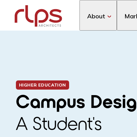
About
Mar
HIGHER EDUCATION
Campus Desig
A Student's