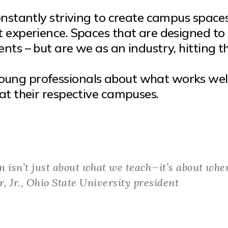
onstantly striving to create campus space
t experience. Spaces that are designed to
nts – but are we as an industry, hitting t
oung professionals about what works wel
at their respective campuses.
n isn’t just about what we teach—it’s about whe
r, Jr., Ohio State University president