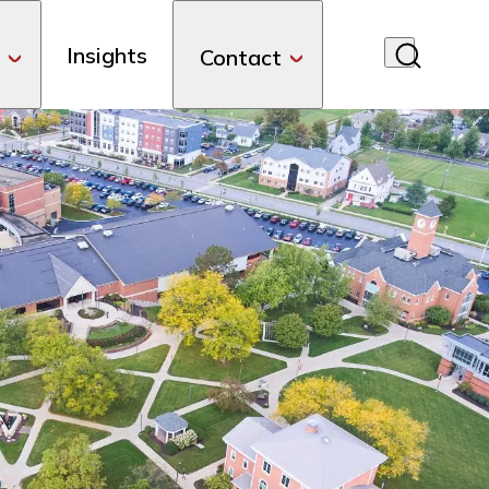
Insights
Contact