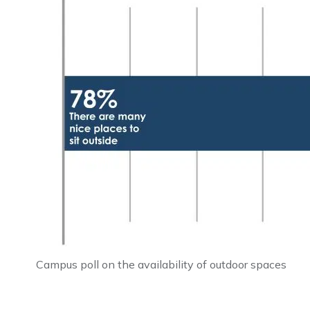
Campus poll on the availability of outdoor spaces