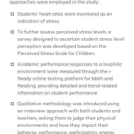
approaches were employed in the study:
Students’ heart rates were monitored as an
indication of stress.
To further assess perceived stress levels, a
survey designed to ascertain student stress level
perception was developed based on the
Perceived Stress Scale for Children.
Academic performance responses to a biophilic
environment were measured through the i-
Ready online testing platform for Math and
Reading, providing detailed and trend-related
information on student performance.
Qualitative methodology was introduced using
an interview approach with both students and
teachers, asking them to judge their physical
environments and how they impact their
behavior, performance, participation, energy