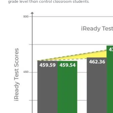
grade level than control classroom students.