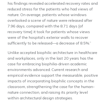
his findings revealed accelerated recovery rates and
reduced stress for the patients who had views of
nature. On average, patients whose windows
overlooked a scene of nature were released after
7.96 days, compared with the 8.71 days [of
recovery time] it took for patients whose views
were of the hospital’s exterior walls to recover
sufficiently to be released—a decrease of 8.5%.”
Unlike accepted biophilic architecture in healthcare
and workplaces, only in the last 20 years has the
case for embracing biophilia-driven academic
environments advanced. Current research and
empirical evidence support the measurable, positive
impacts of incorporating biophilic concepts in the
classroom, strengthening the case for the human-
nature connection, and raising its priority level
within architectural design strategies.