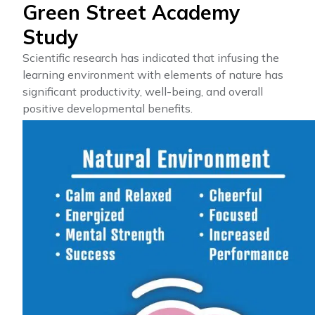
Green Street Academy
Study
Scientific research has indicated that infusing the
learning environment with elements of nature has
significant productivity, well-being, and overall
positive developmental benefits.