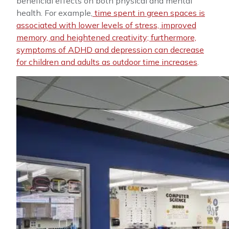
beneficial effects on both physical and mental
health. For example,
time spent in green spaces is
associated with lower levels of stress, improved
memory, and heightened creativity; furthermore,
symptoms of ADHD and depression can decrease
for children and adults as outdoor time increases
.