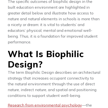
The specific outcomes of biophilic design in the
built education environment are highlighted in
greater detail below and illustrate how access to
nature and natural elements in schools is more than
a nicety or dream: it is vital to students’ and
educators’ physical, mental and emotional well-
being. Thus, it is a foundation for improved student
performance.
What Is Biophilic
Design?
The term Biophilic Design describes an architectural
strategy that increases occupant connectivity to
the natural environment through the use of direct
nature, indirect nature, and spatial and positioning
conditions to support student well-being.
Research from environmental psychology
—the