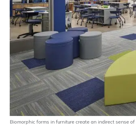
Biomorphic forms in furniture create an indirect sense of