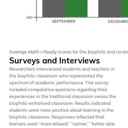
Average Math i-Ready scores for the biophilic and contr
Surveys and Interviews
Researchers interviewed students and teachers in
the biophilic classroom who represented the
spectrum of academic performance. The survey
included comparative questions regarding their
experiences in the traditional classroom versus the
biophilic-enhanced classroom. Results indicated
students were more positive about learning in the
biophilic classroom. Responses reflected that
learners were “more relaxed,” “calmer,” “better able