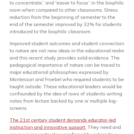
to concentrate,” and “easier to focus” in the biophilic
room when compared to other classrooms. Stress
reduction from the beginning of semester to the
end of the semester improved by 32% for students
introduced to the biophilic classroom.
Improved student outcomes and student connection
to nature are not new ideas in the educational realm
and this recent study provides solid evidence. The
pedagogical importance of nature can be traced to
major educational philosophies expressed by
Montessori and Froebel who required students to be
taught outside. These educational leaders would be
confounded by the idea of rows of students writing
notes from lecture backed by one or multiple big-
screens.
The 21st century student demands educator-led
instruction and innovative support.
They need and