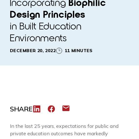
Incorporating
Biophilic
Design Principles
in Built Education
Environments
DECEMBER 20, 2022
11 MINUTES
SHARE
Share to LinkedIn
Share to Facebook
Share via email
In the last 25 years, expectations for public and
private education outcomes have markedly