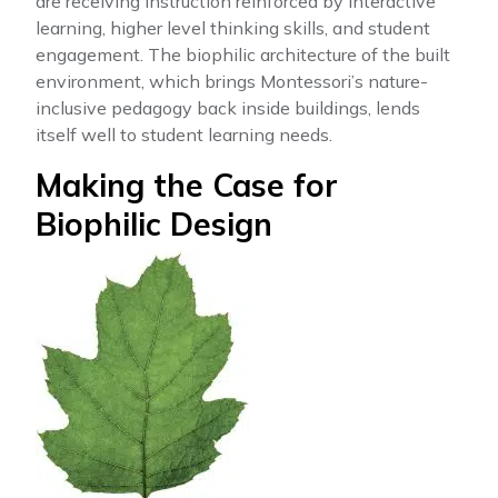
are receiving instruction reinforced by interactive
learning, higher level thinking skills, and student
engagement. The biophilic architecture of the built
environment, which brings Montessori’s nature-
inclusive pedagogy back inside buildings, lends
itself well to student learning needs.
Making the Case for
Biophilic Design