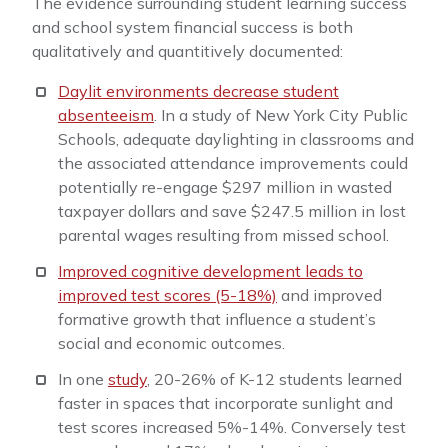
The evidence surrounding student learning success
and school system financial success is both
qualitatively and quantitively documented:
Daylit environments decrease student
absenteeism
. In a study of New York City Public
Schools, adequate daylighting in classrooms and
the associated attendance improvements could
potentially re-engage $297 million in wasted
taxpayer dollars and save $247.5 million in lost
parental wages resulting from missed school.
Improved cognitive development leads to
improved test scores (5-18%)
and improved
formative growth that influence a student’s
social and economic outcomes.
In one
study
, 20-26% of K-12 students learned
faster in spaces that incorporate sunlight and
test scores increased 5%-14%. Conversely test