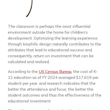
The classroom is perhaps the most influential
environment outside the home for children’s
development. Optimizing the learning experience
through biophilic design naturally contributes to the
attributes that lead to educational success and,
consequently, return on investment that can be
calculated and realized.
According to the
US Census Bureau
, the cost of K-
12 education as of FY 2024 averaged $17,619 per
student per year, and research indicates that the
better the attendance and focus, the better the
student outcomes and thus the effectiveness of the
educational investment.