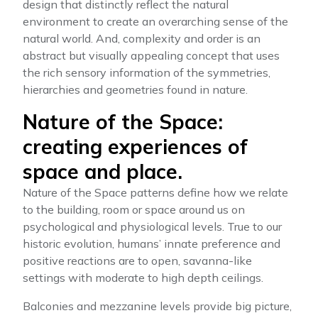
design that distinctly reflect the natural
environment to create an overarching sense of the
natural world. And, complexity and order is an
abstract but visually appealing concept that uses
the rich sensory information of the symmetries,
hierarchies and geometries found in nature.
Nature of the Space:
creating experiences of
space and place.
Nature of the Space patterns define how we relate
to the building, room or space around us on
psychological and physiological levels. True to our
historic evolution, humans’ innate preference and
positive reactions are to open, savanna-like
settings with moderate to high depth ceilings.
Balconies and mezzanine levels provide big picture,