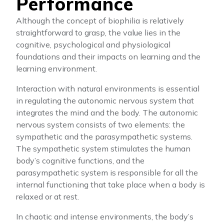
Performance
Although the concept of biophilia is relatively
straightforward to grasp, the value lies in the
cognitive, psychological and physiological
foundations and their impacts on learning and the
learning environment.
Interaction with natural environments is essential
in regulating the autonomic nervous system that
integrates the mind and the body. The autonomic
nervous system consists of two elements: the
sympathetic and the parasympathetic systems.
The sympathetic system stimulates the human
body’s cognitive functions, and the
parasympathetic system is responsible for all the
internal functioning that take place when a body is
relaxed or at rest.
In chaotic and intense environments, the body’s