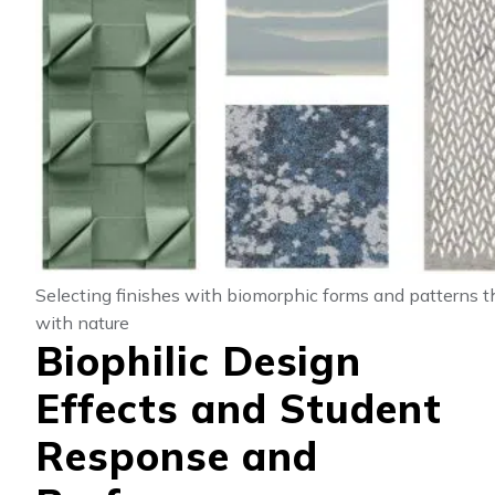
Selecting finishes with biomorphic forms and patterns t
with nature
Biophilic Design
Effects and Student
Response and