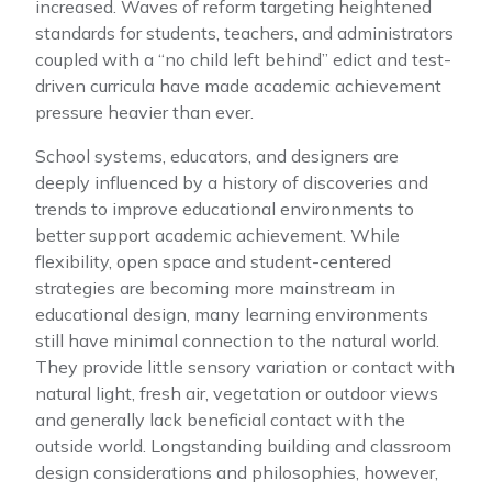
increased. Waves of reform targeting heightened
standards for students, teachers, and administrators
coupled with a “no child left behind” edict and test-
driven curricula have made academic achievement
pressure heavier than ever.
School systems, educators, and designers are
deeply influenced by a history of discoveries and
trends to improve educational environments to
better support academic achievement. While
flexibility, open space and student-centered
strategies are becoming more mainstream in
educational design, many learning environments
still have minimal connection to the natural world.
They provide little sensory variation or contact with
natural light, fresh air, vegetation or outdoor views
and generally lack beneficial contact with the
outside world. Longstanding building and classroom
design considerations and philosophies, however,