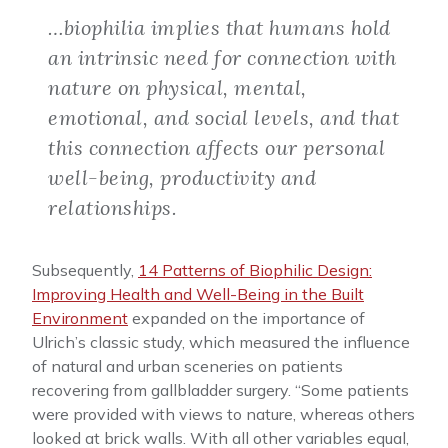
…biophilia implies that humans hold
an intrinsic need for connection with
nature on physical, mental,
emotional, and social levels, and that
this connection affects our personal
well-being, productivity and
relationships.
Subsequently,
14 Patterns of Biophilic Design:
Improving Health and Well-Being in the Built
Environment
expanded on the importance of
Ulrich’s classic study, which measured the influence
of natural and urban sceneries on patients
recovering from gallbladder surgery. “Some patients
were provided with views to nature, whereas others
looked at brick walls. With all other variables equal,