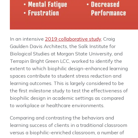
In an intensive
2019 collaborative study
, Craig
Gaulden Davis Architects, the Salk Institute for
Biological Studies at Morgan State University, and
Terrapin Bright Green LCC, worked to identify the
extent to which biophilic design-enhanced learning
spaces contribute to student stress reduction and
learning outcomes. This is largely considered to be
the first milestone study to test the effectiveness of
biophilic design in academic settings as compared
to workplace or healthcare environments.
Comparing and contrasting the behaviors and
learning success of clients in a traditional classroom
versus a biophilic-enriched classroom, a number of