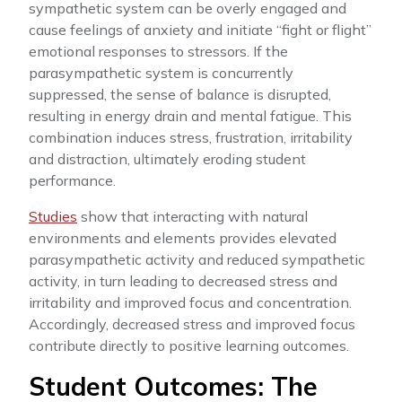
sympathetic system can be overly engaged and
cause feelings of anxiety and initiate “fight or flight”
emotional responses to stressors. If the
parasympathetic system is concurrently
suppressed, the sense of balance is disrupted,
resulting in energy drain and mental fatigue. This
combination induces stress, frustration, irritability
and distraction, ultimately eroding student
performance.
Studies
show that interacting with natural
environments and elements provides elevated
parasympathetic activity and reduced sympathetic
activity, in turn leading to decreased stress and
irritability and improved focus and concentration.
Accordingly, decreased stress and improved focus
contribute directly to positive learning outcomes.
Student Outcomes: The