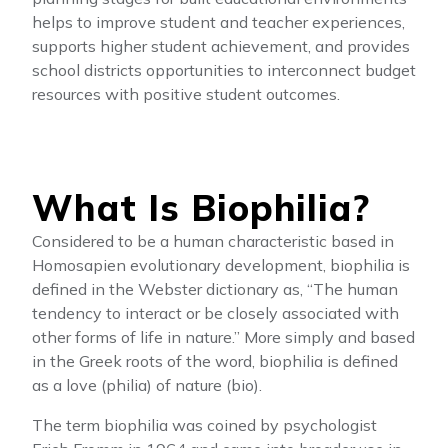
helps to improve student and teacher experiences,
supports higher student achievement, and provides
school districts opportunities to interconnect budget
resources with positive student outcomes.
What Is Biophilia?
Considered to be a human characteristic based in
Homosapien evolutionary development, biophilia is
defined in the Webster dictionary as, “The human
tendency to interact or be closely associated with
other forms of life in nature.” More simply and based
in the Greek roots of the word, biophilia is defined
as a love (philia) of nature (bio).
The term biophilia was coined by psychologist