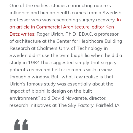
One of the earliest studies connecting nature’s
influence and human health comes from a Swedish
professor who was researching surgery recovery.
In
an article in Commercial Architecture, editor Ken
Betz writes
: Roger Ulrich, Ph.D., EDAC, a professor
of architecture at the Center for Healthcare Building
Research at Chalmers Univ. of Technology in
Sweden didn’t use the term biophilia when he did a
study in 1984 that suggested simply that surgery
patients recovered better in rooms with a view
through a window. But “what few realize is that
Ulrich’s famous study was essentially about the
impact of biophilic design on the built
environment,” said David Navarrete, director,
research initiatives at The Sky Factory, Fairfield, IA.