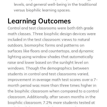
levels, and general well-being in the traditional
versus biophilic learning spaces.
Learning Outcomes
Control and test classrooms were both 6th grade
math classes. Three biophilic design devices were
included in the test classroom: views to natural
outdoors, biomorphic forms and patterns on
surfaces like floors and countertops, and dynamic
lighting using window shades that automatically
raise and lower based on the sunlight level on
windows. Though the demographics between
students in control and test classrooms varied,
improvement in average math test scores over a 7-
month period was more than three times higher in
the biophilic classroom when compared to a control
classroom. Additionally, after seven months in the
biophilic classroom, 7.2% more students tested at