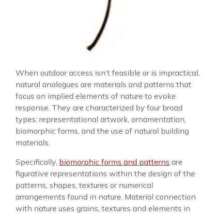
When outdoor access isn’t feasible or is impractical,
natural analogues are materials and patterns that
focus on implied elements of nature to evoke
response. They are characterized by four broad
types: representational artwork, ornamentation,
biomorphic forms, and the use of natural building
materials.
Specifically,
biomorphic forms and patterns
are
figurative representations within the design of the
patterns, shapes, textures or numerical
arrangements found in nature. Material connection
with nature uses grains, textures and elements in