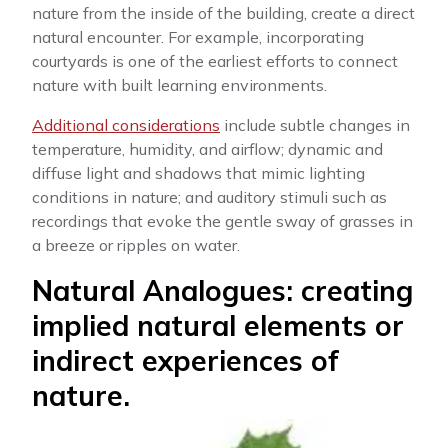
nature from the inside of the building, create a direct
natural encounter. For example, incorporating
courtyards is one of the earliest efforts to connect
nature with built learning environments.
Additional considerations
include subtle changes in
temperature, humidity, and airflow; dynamic and
diffuse light and shadows that mimic lighting
conditions in nature; and auditory stimuli such as
recordings that evoke the gentle sway of grasses in
a breeze or ripples on water.
Natural Analogues: creating
implied natural elements or
indirect experiences of
nature.