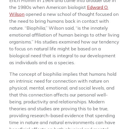
Erich Fromm in 1964 and came into broader use in
the 1980s when American biologist
Edward O.
Wilson
opened a new school of thought focused on
the need to bring humans back in contact with
nature. “Biophilia,” Wilson said, “is the innately
emotional affiliation of human beings to other living
organisms.” His studies examined how our tendency
to focus on natural life might be based on a
biological need that is integral to our development
as individuals and as a species.
The concept of biophilia implies that humans hold
an intrinsic need for connection with nature on
physical, mental, emotional, and social levels, and
that this connection affects our personal well-
being, productivity and relationships. Modern
theories and studies are proving this to be true,
providing research-based evidence that spending
time in nature and natural environments can have