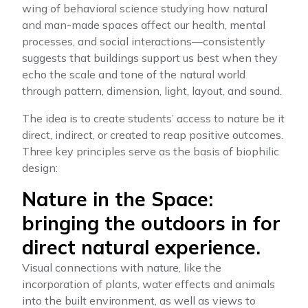
wing of behavioral science studying how natural
and man-made spaces affect our health, mental
processes, and social interactions—consistently
suggests that buildings support us best when they
echo the scale and tone of the natural world
through pattern, dimension, light, layout, and sound.
The idea is to create students’ access to nature be it
direct, indirect, or created to reap positive outcomes.
Three key principles serve as the basis of biophilic
design:
Nature in the Space:
bringing the outdoors in for
direct natural experience.
Visual connections with nature, like the
incorporation of plants, water effects and animals
into the built environment, as well as views to