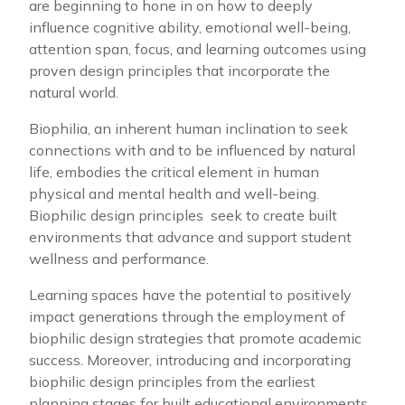
are beginning to hone in on how to deeply
influence cognitive ability, emotional well-being,
attention span, focus, and learning outcomes using
proven design principles that incorporate the
natural world.
Biophilia, an inherent human inclination to seek
connections with and to be influenced by natural
life, embodies the critical element in human
physical and mental health and well-being.
Biophilic design principles seek to create built
environments that advance and support student
wellness and performance.
Learning spaces have the potential to positively
impact generations through the employment of
biophilic design strategies that promote academic
success. Moreover, introducing and incorporating
biophilic design principles from the earliest
planning stages for built educational environments