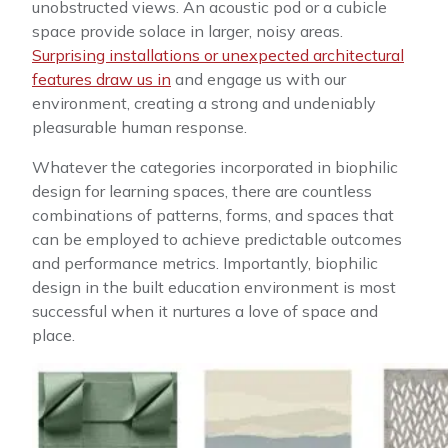
unobstructed views. An acoustic pod or a cubicle
space provide solace in larger, noisy areas.
Surprising installations or unexpected architectural
features draw us in
and engage us with our
environment, creating a strong and undeniably
pleasurable human response.
Whatever the categories incorporated in biophilic
design for learning spaces, there are countless
combinations of patterns, forms, and spaces that
can be employed to achieve predictable outcomes
and performance metrics. Importantly, biophilic
design in the built education environment is most
successful when it nurtures a love of space and
place.