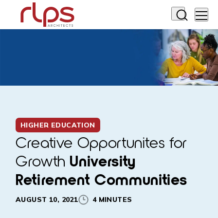
HIGHER EDUCATION
Creative Opportunites for
Growth
University
Retirement Communities
AUGUST 10, 2021
4 MINUTES