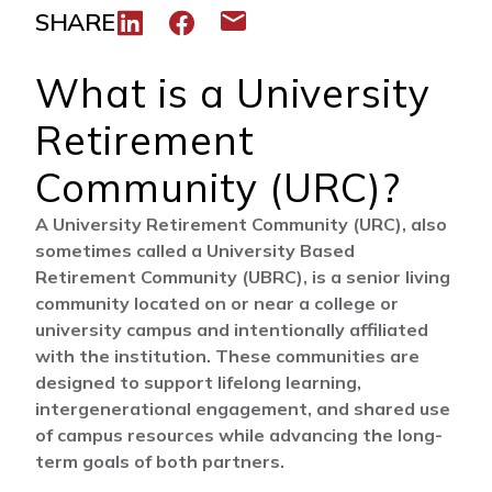
SHARE
Share to LinkedIn
Share to Facebook
Share via email
What is a University
Retirement
Community (URC)?
A University Retirement Community (URC), also
sometimes called a University Based
Retirement Community (UBRC), is a senior living
community located on or near a college or
university campus and intentionally affiliated
with the institution. These communities are
designed to support lifelong learning,
intergenerational engagement, and shared use
of campus resources while advancing the long-
term goals of both partners.