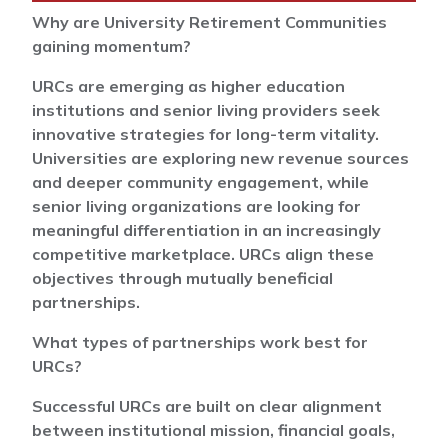
Why are University Retirement Communities
gaining momentum?
URCs are emerging as higher education
institutions and senior living providers seek
innovative strategies for long-term vitality.
Universities are exploring new revenue sources
and deeper community engagement, while
senior living organizations are looking for
meaningful differentiation in an increasingly
competitive marketplace. URCs align these
objectives through mutually beneficial
partnerships.
What types of partnerships work best for
URCs?
Successful URCs are built on clear alignment
between institutional mission, financial goals,