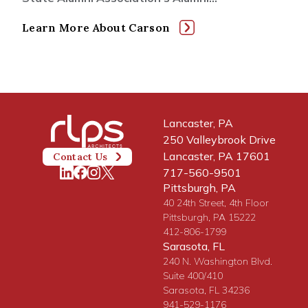
Learn More About Carson
Lancaster, PA
250 Valleybrook Drive
Lancaster, PA 17601
Contact Us
717-560-9501
Pittsburgh, PA
40 24th Street, 4th Floor
Pittsburgh, PA 15222
412-806-1799
Sarasota, FL
240 N. Washington Blvd.
Suite 400/410
Sarasota, FL 34236
941-529-1176