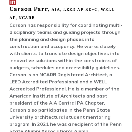
Connect width
Carson Parr,
Carson Parr on
AIA, LEED AP BD+C, WELL
LinkedIn
AP, NCARB
Carson has responsibility for coordinating multi-
disciplinary teams and guiding projects through
the planning and design phases into
construction and occupancy. He works closely
with clients to translate design objectives into
innovative solutions within the constraints of
budgets, schedules and accessibility guidelines.
Carson is an NCARB Registered Architect, a
LEED Accredited Professional and a WELL
Accredited Professional. He is a member of the
American Institute of Architects and past
president of the AIA Central PA Chapter.
Carson also participates in the Penn State
University architectural student mentoring
program. In 2021 he was a recipient of the Penn
State Alumni Association’s Alumni...