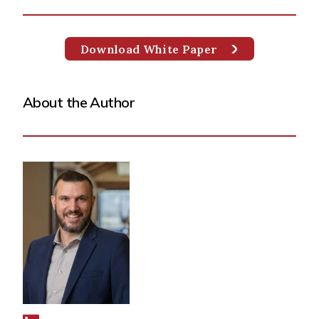
Download White Paper
About the Author