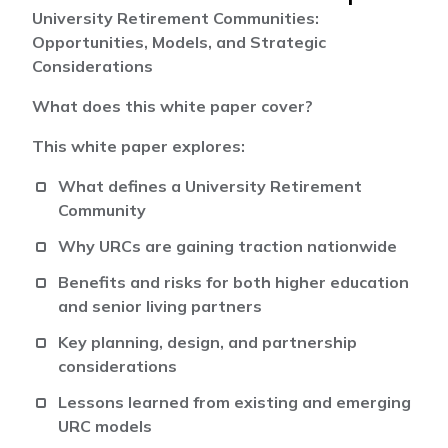
University Retirement Communities:
Opportunities, Models, and Strategic
Considerations
What does this white paper cover?
This white paper explores:
What defines a University Retirement
Community
Why URCs are gaining traction nationwide
Benefits and risks for both higher education
and senior living partners
Key planning, design, and partnership
considerations
Lessons learned from existing and emerging
URC models