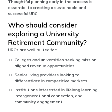
Thoughtful planning early in the process is
essential to creating a sustainable and
successful URC.
Who should consider
exploring a University
Retirement Community?
URCs are well-suited for:
Colleges and universities seeking mission-
aligned revenue opportunities
Senior living providers looking to
differentiate in competitive markets
Institutions interested in lifelong learning,
intergenerational connection, and
community engagement