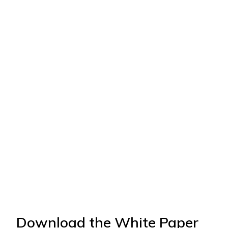
Download the White Paper