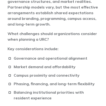
governance structures, and market realities.
Partnership models vary, but the most effective
arrangements establish shared expectations
around branding, programming, campus access,
and long-term growth.
What challenges should organizations consider
when planning a URC?
Key considerations include:
Governance and operational alignment
Market demand and affordability
Campus proximity and connectivity
Phasing, financing, and long-term flexibility
Balancing institutional priorities with
resident experience