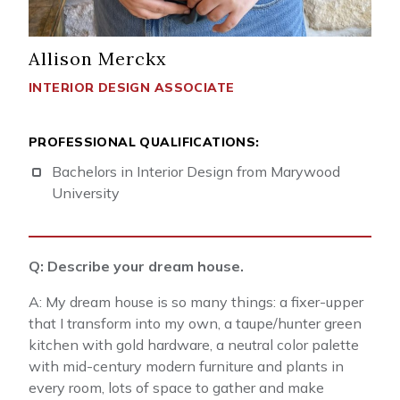
Allison Merckx
INTERIOR DESIGN ASSOCIATE
PROFESSIONAL QUALIFICATIONS:
Bachelors in Interior Design from Marywood
University
Q: Describe your dream house.
A: My dream house is so many things: a fixer-upper
that I transform into my own, a taupe/hunter green
kitchen with gold hardware, a neutral color palette
with mid-century modern furniture and plants in
every room, lots of space to gather and make