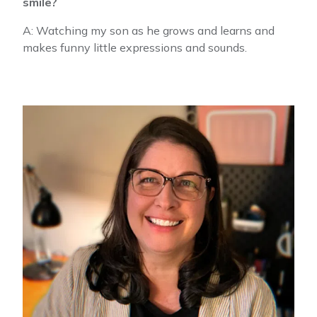
smile?
A: Watching my son as he grows and learns and
makes funny little expressions and sounds.