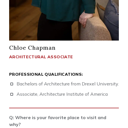
Chloe Chapman
ARCHITECTURAL ASSOCIATE
PROFESSIONAL QUALIFICATIONS:
Bachelors of Architecture from Drexel University.
Associate, Architecture Institute of America
Q: Where is your favorite place to visit and
why?