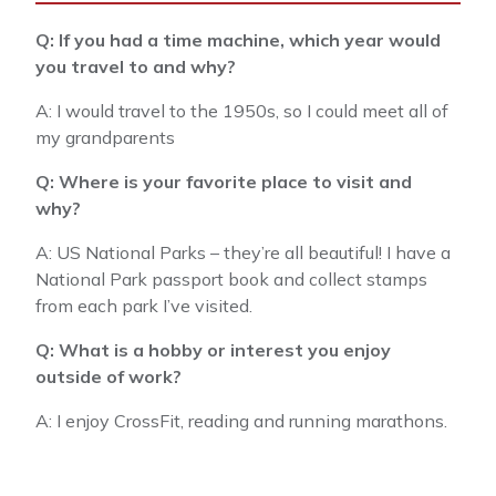
Q: If you had a time machine, which year would
you travel to and why?
A: I would travel to the 1950s, so I could meet all of
my grandparents
Q: Where is your favorite place to visit and
why?
A: US National Parks – they’re all beautiful! I have a
National Park passport book and collect stamps
from each park I’ve visited.
Q: What is a hobby or interest you enjoy
outside of work?
A: I enjoy CrossFit, reading and running marathons.