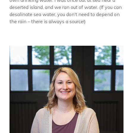
deserted island, and we ran out of water. (If you can
desalinate sea water, you don’t need to depend on
the rain – there is always a source!)