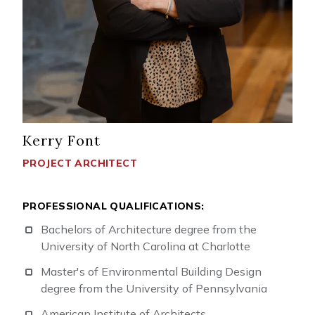
Kerry Font
PROJECT ARCHITECT
PROFESSIONAL QUALIFICATIONS:
Bachelors of Architecture degree from the
University of North Carolina at Charlotte
Master's of Environmental Building Design
degree from the University of Pennsylvania
American Institute of Architects