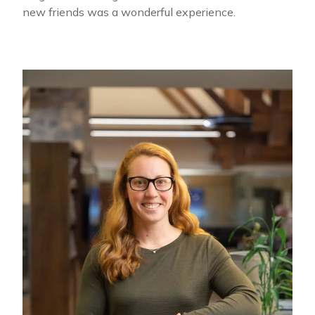
new friends was a wonderful experience.