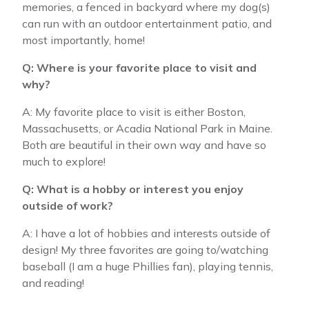
memories, a fenced in backyard where my dog(s)
can run with an outdoor entertainment patio, and
most importantly, home!
Q: Where is your favorite place to visit and
why?
A: My favorite place to visit is either Boston,
Massachusetts, or Acadia National Park in Maine.
Both are beautiful in their own way and have so
much to explore!
Q: What is a hobby or interest you enjoy
outside of work?
A: I have a lot of hobbies and interests outside of
design! My three favorites are going to/watching
baseball (I am a huge Phillies fan), playing tennis,
and reading!