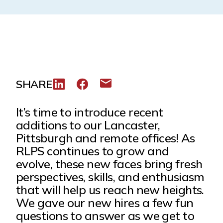
SHARE
Share to LinkedIn
Share to Facebook
Share via email
It’s time to introduce recent
additions to our Lancaster,
Pittsburgh and remote offices! As
RLPS continues to grow and
evolve, these new faces bring fresh
perspectives, skills, and enthusiasm
that will help us reach new heights.
We gave our new hires a few fun
questions to answer as we get to