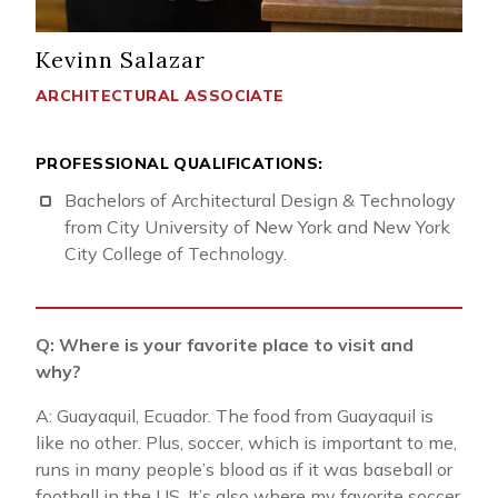
Kevinn Salazar
ARCHITECTURAL ASSOCIATE
PROFESSIONAL QUALIFICATIONS:
Bachelors of Architectural Design & Technology
from City University of New York and New York
City College of Technology.
Q: Where is your favorite place to visit and
why?
A: Guayaquil, Ecuador. The food from Guayaquil is
like no other. Plus, soccer, which is important to me,
runs in many people’s blood as if it was baseball or
football in the US. It’s also where my favorite soccer