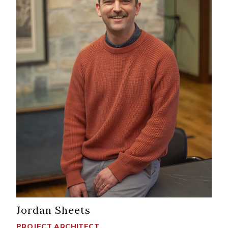
Jordan Sheets
PROJECT ARCHITECT