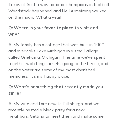
Texas at Austin was national champions in football,
Woodstock happened, and Neil Armstrong walked
on the moon. What a year!
Q: Where is your favorite place to visit and
why?
A: My family has a cottage that was built in 1900
and overlooks Lake Michigan in a small village
called Onekama, Michigan. The time we’ve spent
together watching sunsets, going to the beach, and
on the water are some of my most cherished
memories. It’s my happy place.
Q: What’s something that recently made you
smile?
A: My wife and I are new to Pittsburgh, and we
recently hosted a block party for a new
neighbors. Getting to meet them and make some