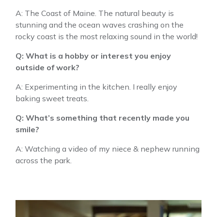
A: The Coast of Maine. The natural beauty is
stunning and the ocean waves crashing on the
rocky coast is the most relaxing sound in the world!
Q: What is a hobby or interest you enjoy
outside of work?
A: Experimenting in the kitchen. I really enjoy
baking sweet treats.
Q: What’s something that recently made you
smile?
A: Watching a video of my niece & nephew running
across the park.