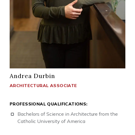
Andrea Durbin
ARCHITECTURAL ASSOCIATE
PROFESSIONAL QUALIFICATIONS:
Bachelors of Science in Architecture from the
Catholic University of America