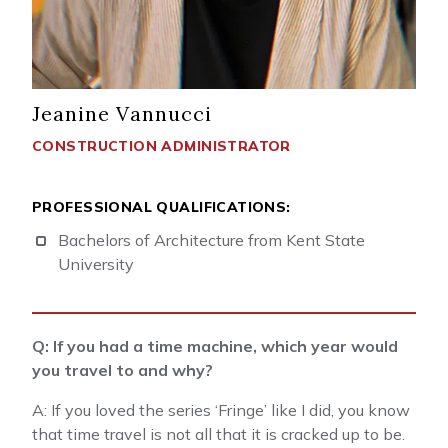
Jeanine Vannucci
CONSTRUCTION ADMINISTRATOR
PROFESSIONAL QUALIFICATIONS:
Bachelors of Architecture from Kent State
University
Q: If you had a time machine, which year would
you travel to and why?
A: If you loved the series ‘Fringe’ like I did, you know
that time travel is not all that it is cracked up to be.