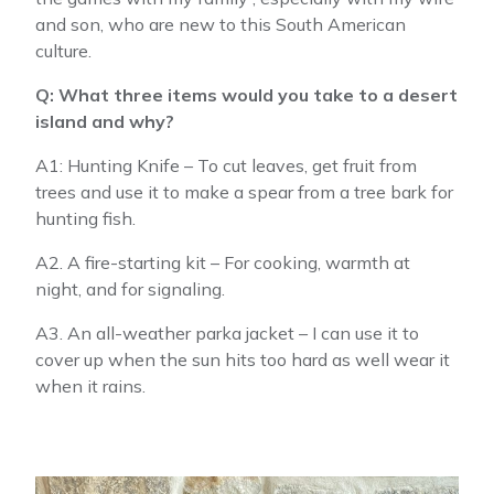
and son, who are new to this South American
culture.
Q: What three items would you take to a desert
island and why?
A1: Hunting Knife – To cut leaves, get fruit from
trees and use it to make a spear from a tree bark for
hunting fish.
A2. A fire-starting kit – For cooking, warmth at
night, and for signaling.
A3. An all-weather parka jacket – I can use it to
cover up when the sun hits too hard as well wear it
when it rains.