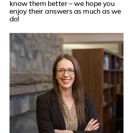
know them better – we hope you
enjoy their answers as much as we
do!