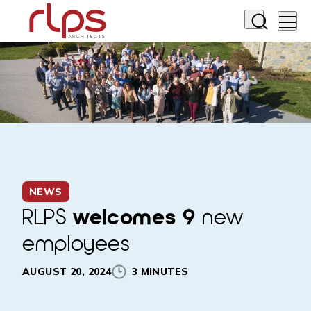
NEWS
RLPS
welcomes 9
new
employees
AUGUST 20, 2024
3 MINUTES