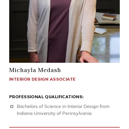
Michayla Medash
INTERIOR DESIGN ASSOCIATE
PROFESSIONAL QUALIFICATIONS:
Bachelors of Science in Interior Design from
Indiana University of Pennsylvania