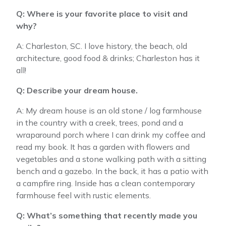
Q: Where is your favorite place to visit and
why?
A: Charleston, SC. I love history, the beach, old
architecture, good food & drinks; Charleston has it
all!
Q: Describe your dream house.
A: My dream house is an old stone / log farmhouse
in the country with a creek, trees, pond and a
wraparound porch where I can drink my coffee and
read my book. It has a garden with flowers and
vegetables and a stone walking path with a sitting
bench and a gazebo. In the back, it has a patio with
a campfire ring. Inside has a clean contemporary
farmhouse feel with rustic elements.
Q: What’s something that recently made you