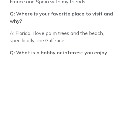
France and Spain with my friends.
Q: Where is your favorite place to visit and
why?
A: Florida, I love palm trees and the beach,
specifically, the Gulf side.
Q: What is a hobby or interest you enjoy
outside of work?
A: Besides being with my family, I love being
creative. I’ll do anything from repurposing furniture
to making any crafts.
Please join us in giving a warm
welcome to
our new hires.
We are
confident that they will achieve
great things with us and are