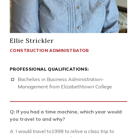
Ellie Strickler
CONSTRUCTION ADMINISTRATOR
PROFESSIONAL QUALIFICATIONS:
Bachelors in Business Administration-
Management from Elizabethtown College
Q: If you had a time machine, which year would
you travel to and why?
A: I would travel to1998 to relive a class trip to