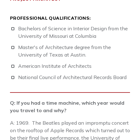
PROFESSIONAL QUALIFICATIONS:
Bachelors of Science in Interior Design from the
University of Missouri at Columbia
Master's of Architecture degree from the
University of Texas at Austin.
American Institute of Architects
National Council of Architectural Records Board
Q: If you had a time machine, which year would
you travel to and why?
A: 1969. The Beatles played an impromptu concert
on the rooftop of Apple Records which turned out to
be their final live performance, the University of