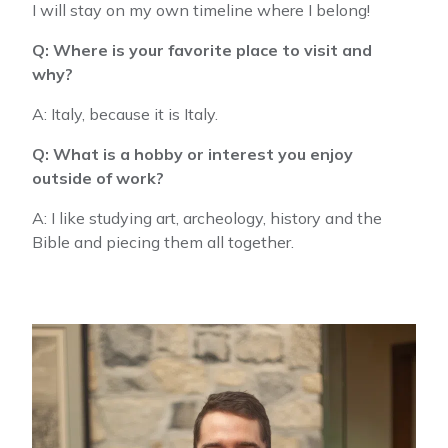
I will stay on my own timeline where I belong!
Q: Where is your favorite place to visit and
why?
A: Italy, because it is Italy.
Q: What is a hobby or interest you enjoy
outside of work?
A: I like studying art, archeology, history and the
Bible and piecing them all together.