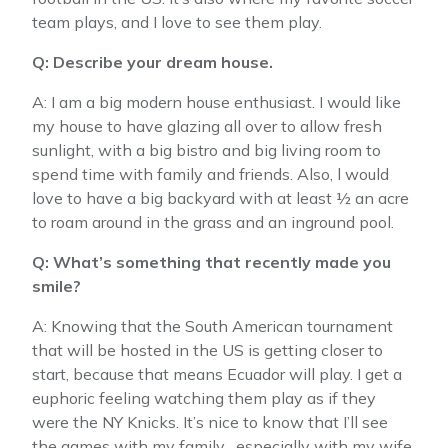
team plays, and I love to see them play.
Q: Describe your dream house.
A: I am a big modern house enthusiast. I would like
my house to have glazing all over to allow fresh
sunlight, with a big bistro and big living room to
spend time with family and friends. Also, l would
love to have a big backyard with at least ½ an acre
to roam around in the grass and an inground pool.
Q: What’s something that recently made you
smile?
A: Knowing that the South American tournament
that will be hosted in the US is getting closer to
start, because that means Ecuador will play. I get a
euphoric feeling watching them play as if they
were the NY Knicks. It’s nice to know that I’ll see
the games with my family , especially with my wife