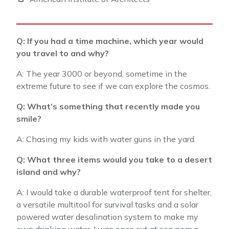
Q: If you had a time machine, which year would
you travel to and why?
A: The year 3000 or beyond, sometime in the
extreme future to see if we can explore the cosmos.
Q: What’s something that recently made you
smile?
A: Chasing my kids with water guns in the yard.
Q: What three items would you take to a desert
island and why?
A: I would take a durable waterproof tent for shelter,
a versatile multitool for survival tasks and a solar
powered water desalination system to make my
own drinking water. I was once out at sea near a