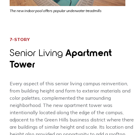
The new indoor pool offers popular underwater treadmills
7-STORY
Senior Living
Apartment
Tower
Every aspect of this senior living campus reinvention,
from building height and form to exterior materials and
color palettes, complemented the surrounding
neighborhood. The new apartment tower was
intentionally located along the edge of the campus,
adjacent to the Green Hills business district where there
are buildings of similar height and scale. Its location and
height also provided an opportunity to add a rooftop