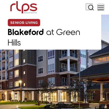
SENIOR LIVING
Blakeford
at Green
Hills