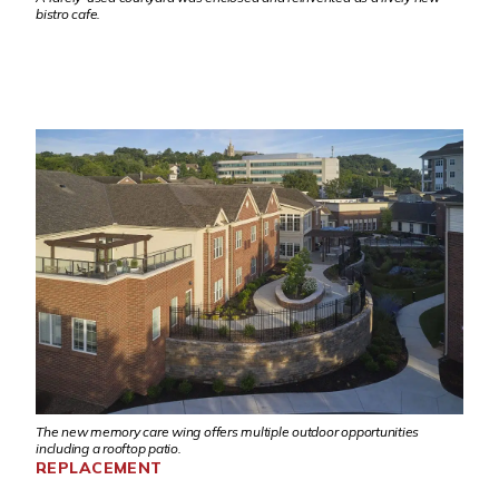
bistro cafe.
The new memory care wing offers multiple outdoor opportunities
including a rooftop patio.
REPLACEMENT