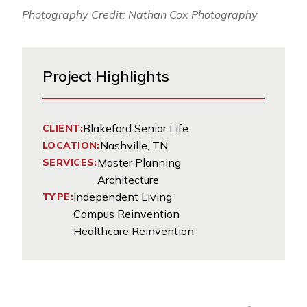
Photography Credit: Nathan Cox Photography
Project Highlights
Blakeford Senior Life
CLIENT:
Nashville, TN
LOCATION:
Master Planning
SERVICES:
Architecture
Independent Living
TYPE:
Campus Reinvention
Healthcare Reinvention