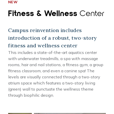
NEW
Fitness & Wellness
Center
Campus reinvention includes
introduction of a robust, two-story
fitness and wellness center
This includes a state-of-the-art aquatics center
with underwater treadmills, a spa with massage
rooms, hair and nail stations, a fitness gym, a group
fitness classroom, and even a canine spa! The
levels are visually connected through a two-story
atrium space which features a two-story living
(green) wall to punctuate the wellness theme
through biophilic design.