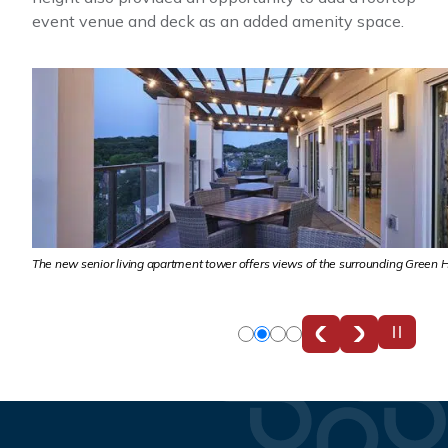
event venue and deck as an added amenity space.
.
The new senior living apartment tower offers views of the surrounding Green H
Slide
Slide
Slide
Slide
0
1
2
3