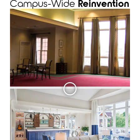
Campus-Wide
Reinvention
Slid