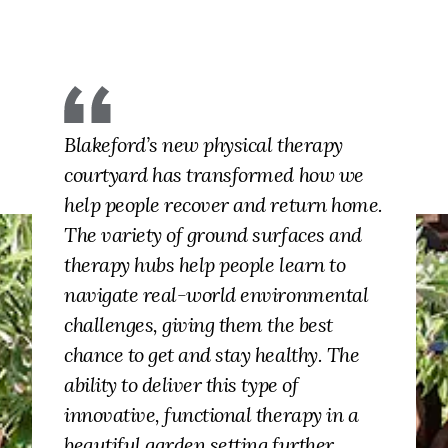
Blakeford’s new physical therapy
courtyard has transformed how we
help people recover and return home.
The variety of ground surfaces and
therapy hubs help people learn to
navigate real-world environmental
challenges, giving them the best
chance to get and stay healthy. The
ability to deliver this type of
innovative, functional therapy in a
beautiful garden setting further