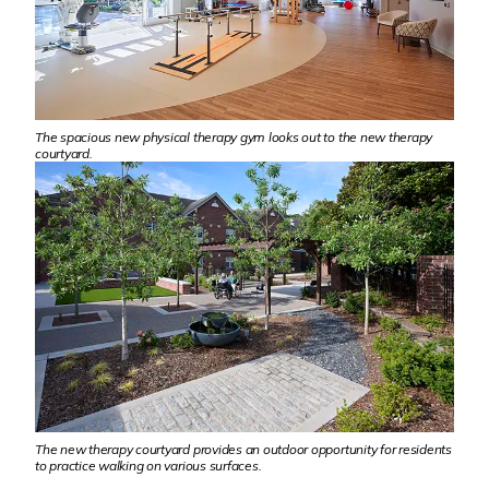
The spacious new physical therapy gym looks out to the new therapy
courtyard.
The new therapy courtyard provides an outdoor opportunity for residents
to practice walking on various surfaces.