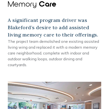
Memory
Care
A significant program driver was
Blakeford’s desire to add assisted
living memory care to their offerings.
The project team demolished one existing assisted
living wing and replaced it with a modern memory
care neighborhood, complete with indoor and
outdoor walking loops, outdoor dining and
courtyards.