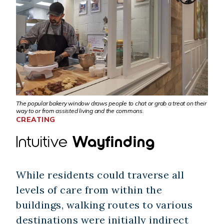
The popular bakery window draws people to chat or grab a treat on their
way to or from assisted living and the commons.
CREATING
Intuitive
Wayfinding
While residents could traverse all
levels of care from within the
buildings, walking routes to various
destinations were initially indirect