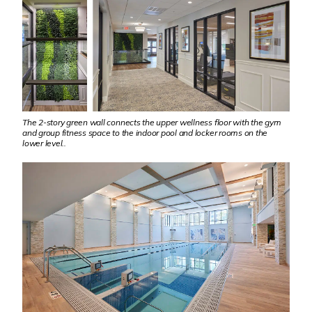
The 2-story green wall connects the upper wellness floor with the gym
and group fitness space to the indoor pool and locker rooms on the
lower level..