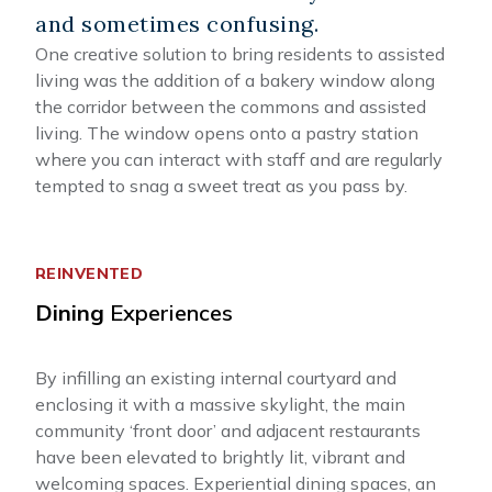
and sometimes confusing.
One creative solution to bring residents to assisted
living was the addition of a bakery window along
the corridor between the commons and assisted
living. The window opens onto a pastry station
where you can interact with staff and are regularly
tempted to snag a sweet treat as you pass by.
REINVENTED
Dining
Experiences
By infilling an existing internal courtyard and
enclosing it with a massive skylight, the main
community ‘front door’ and adjacent restaurants
have been elevated to brightly lit, vibrant and
welcoming spaces. Experiential dining spaces, an