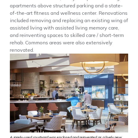
apartments above structured parking and a state-
of-the-art fitness and wellness center. Renovations
included removing and replacing an existing wing of
assisted living with assisted living memory care,
and reinventing spaces to skilled care / short-term
rehab. Commons areas were also extensively
renovated.
A rarely-used courtyard was enclosed and reinvented as a lively new