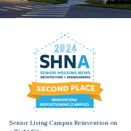
Senior Living Campus Reinvention on