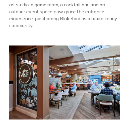
art studio, a game room, a cocktail bar, and an
outdoor event space now grace the entrance
experience, positioning Blakeford as a future-ready
community.