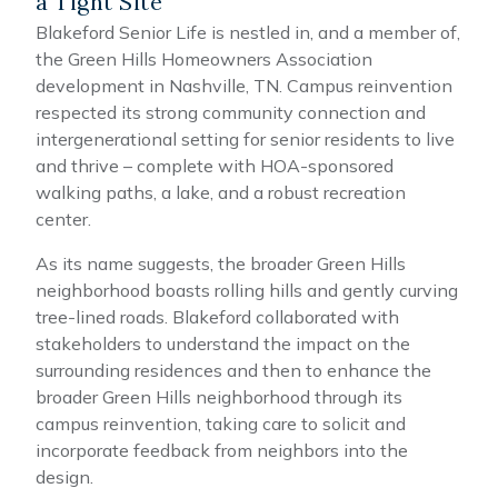
a Tight Site
Blakeford Senior Life is nestled in, and a member of,
the Green Hills Homeowners Association
development in Nashville, TN. Campus reinvention
respected its strong community connection and
intergenerational setting for senior residents to live
and thrive – complete with HOA-sponsored
walking paths, a lake, and a robust recreation
center.
As its name suggests, the broader Green Hills
neighborhood boasts rolling hills and gently curving
tree-lined roads. Blakeford collaborated with
stakeholders to understand the impact on the
surrounding residences and then to enhance the
broader Green Hills neighborhood through its
campus reinvention, taking care to solicit and
incorporate feedback from neighbors into the
design.