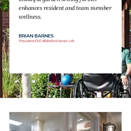
enhances resident and team member
wellness.
BRIAN BARNES
President/CEO Blakeford Senior Life