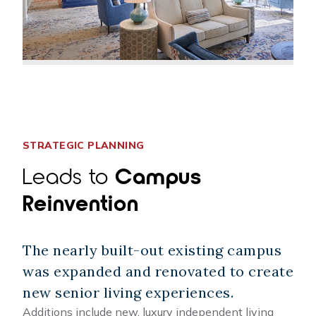
STRATEGIC PLANNING
Leads to
Campus
Reinvention
The nearly built-out existing campus
was expanded and renovated to create
new senior living experiences.
Additions include new, luxury independent living