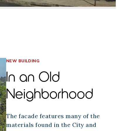
NEW BUILDING
In an Old
Neighborhood
The facade features many of the
materials found in the City and