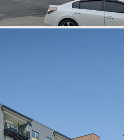
Slide