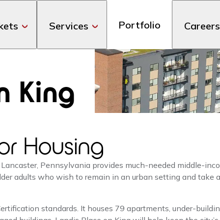
Portfolio
kets
Services
Careers
n King
or Housing
 Lancaster, Pennsylvania provides much-needed middle-inco
 older adults who wish to remain in an urban setting and take
tification standards. It houses 79 apartments, under-buildin