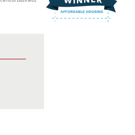
 central business