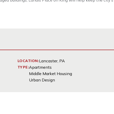
ged buildings, Landis Place on King will help keep the city’s
Lancaster, PA
LOCATION:
Apartments
TYPE:
Middle Market Housing
Urban Design