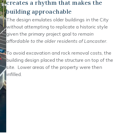
creates a rhythm that makes the
building approachable
The design emulates older buildings in the City
without attempting to replicate a historic style
given the primary project goal to
remain
affordable to the older residents of Lancaster
.
To avoid excavation and rock removal costs, the
building design placed the structure on top of the
site. Lower areas of the property were then
infilled.