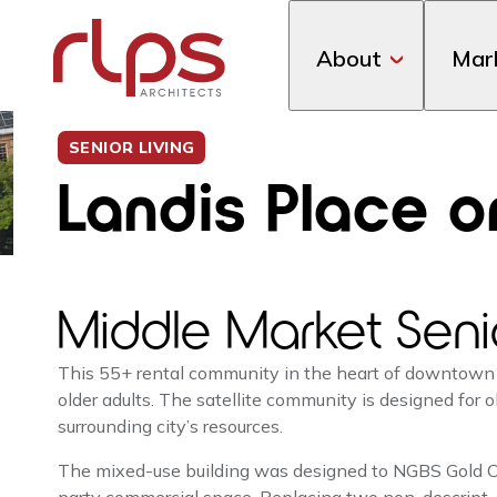
About
Mar
SENIOR LIVING
Landis Place o
Middle Market Seni
This 55+ rental community in the heart of downtown
older adults. The satellite community is designed for
surrounding city’s resources.
The mixed-use building was designed to NGBS Gold Cer