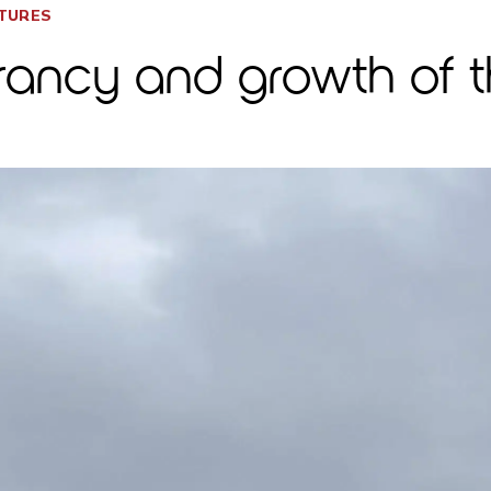
CTURES
brancy and growth of th