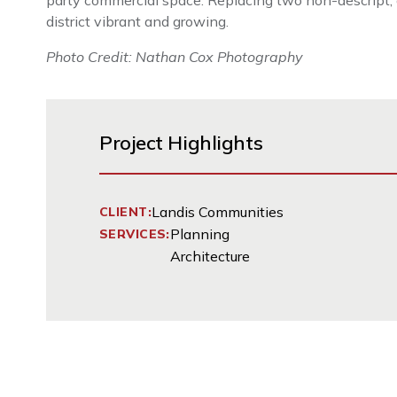
party commercial space. Replacing two non-descript, a
district vibrant and growing.
Photo Credit: Nathan Cox Photography
Project Highlights
Landis Communities
CLIENT:
Planning
SERVICES:
Architecture