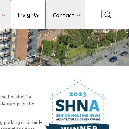
Insights
Contact
me housing for
 advantage of the
g parking and third-