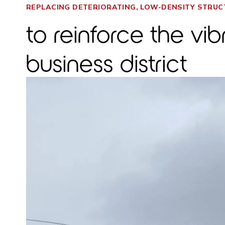
REPLACING DETERIORATING, LOW-DENSITY STRU
to reinforce the vi
business district