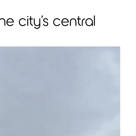
e city’s central