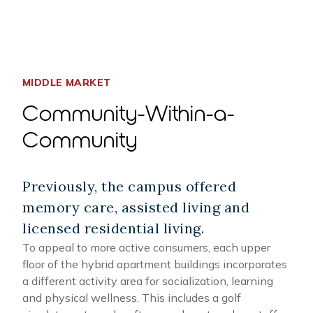
MIDDLE MARKET
Community-Within-a-
Community
Previously, the campus offered
memory care, assisted living and
licensed residential living.
To appeal to more active consumers, each upper
floor of the hybrid apartment buildings incorporates
a different activity area for socialization, learning
and physical wellness. This includes a golf