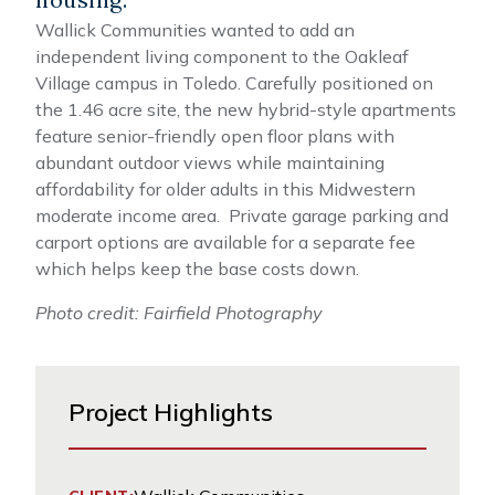
Wallick Communities wanted to add an
independent living component to the Oakleaf
Village campus in Toledo. Carefully positioned on
the 1.46 acre site, the new hybrid-style apartments
feature senior-friendly open floor plans with
abundant outdoor views while maintaining
affordability for older adults in this Midwestern
moderate income area. Private garage parking and
carport options are available for a separate fee
which helps keep the base costs down.
Photo credit: Fairfield Photography
Project Highlights