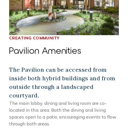
CREATING COMMUNITY
Pavilion Amenities
The Pavilion can be accessed from
inside both hybrid buildings and from
outside through a landscaped
courtyard.
The main lobby, dining and living room are co-
located in this area. Both the dining and living
spaces open to a patio, encouraging events to flow
through both areas.