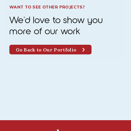
WANT TO SEE OTHER PROJECTS?
We'd love to show you
more of our work
Go Back to Our Portfolio