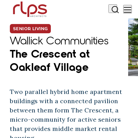
SENIOR LIVING
Wallick Communities
The Crescent at
Oakleaf Village
Two parallel hybrid home apartment
buildings with a connected pavilion
between them form The Crescent, a
micro-community for active seniors
that provides middle market rental
housing.