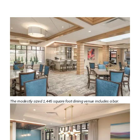
The modestly sized 1,445 square foot dining venue includes a bar.