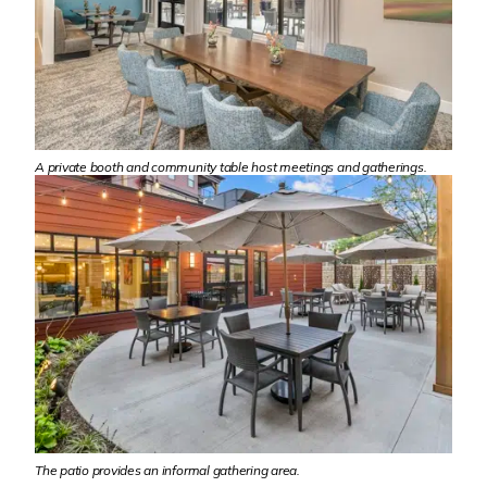
A private booth and community table host meetings and gatherings.
The patio provides an informal gathering area.