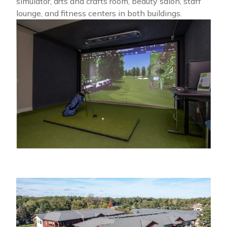
simulator, arts and crafts room, beauty salon, staff
lounge, and fitness centers in both buildings.