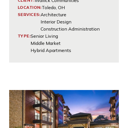
Wallick Communities
CLIENT:
Toledo, OH
LOCATION:
Architecture
SERVICES:
Interior Design
Construction Administration
Senior Living
TYPE:
Middle Market
Hybrid Apartments