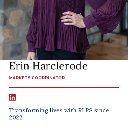
Erin Harclerode
MARKETS COORDINATOR
Connect width Erin Harclerode on LinkedIn
Transforming lives with RLPS since
2022