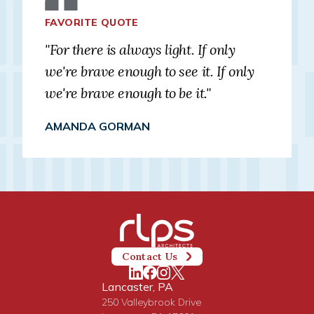
FAVORITE QUOTE
"For there is always light. If only
we're brave enough to see it. If only
we're brave enough to be it."
AMANDA GORMAN
Contact Us
Lancaster, PA
250 Valleybrook Drive