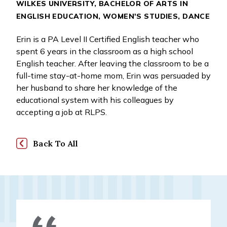
WILKES UNIVERSITY, BACHELOR OF ARTS IN
ENGLISH EDUCATION, WOMEN'S STUDIES, DANCE
Erin is a PA Level II Certified English teacher who
spent 6 years in the classroom as a high school
English teacher. After leaving the classroom to be a
full-time stay-at-home mom, Erin was persuaded by
her husband to share her knowledge of the
educational system with his colleagues by
accepting a job at RLPS.
Back To All