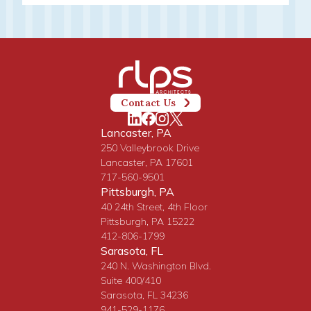
Contact Us
Lancaster, PA
250 Valleybrook Drive
Lancaster, PA 17601
717-560-9501
Pittsburgh, PA
40 24th Street, 4th Floor
Pittsburgh, PA 15222
412-806-1799
Sarasota, FL
240 N. Washington Blvd.
Suite 400/410
Sarasota, FL 34236
941-529-1176