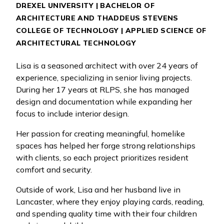
DREXEL UNIVERSITY | BACHELOR OF
ARCHITECTURE AND THADDEUS STEVENS
COLLEGE OF TECHNOLOGY | APPLIED SCIENCE OF
ARCHITECTURAL TECHNOLOGY
Lisa is a seasoned architect with over 24 years of
experience, specializing in senior living projects.
During her 17 years at RLPS, she has managed
design and documentation while expanding her
focus to include interior design.
Her passion for creating meaningful, homelike
spaces has helped her forge strong relationships
with clients, so each project prioritizes resident
comfort and security.
Outside of work, Lisa and her husband live in
Lancaster, where they enjoy playing cards, reading,
and spending quality time with their four children