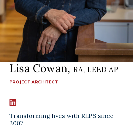
Lisa Cowan,
RA, LEED AP
PROJECT ARCHITECT
Connect width Lisa Cowan on LinkedIn
Transforming lives with RLPS since
2007