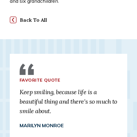
and six grandchildren.
Back To All
FAVORITE QUOTE
Keep smiling, because life is a
beautiful thing and there's so much to
smile about.
MARILYN MONROE