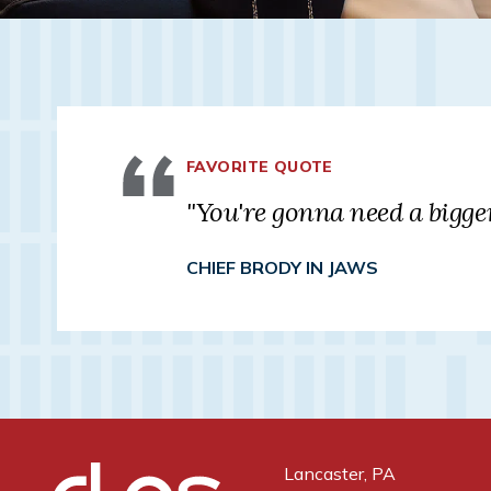
FAVORITE QUOTE
"You're gonna need a bigger
CHIEF BRODY IN JAWS
Lancaster, PA