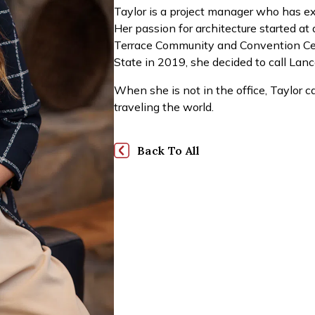
Taylor is a project manager who has exp
Her passion for architecture started at
Terrace Community and Convention Cen
State in 2019, she decided to call Lan
When she is not in the office, Taylor c
traveling the world.
Back To All