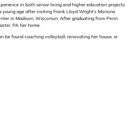
erience in both senior living and higher education projects.
 a young age after visiting Frank Lloyd Wright’s Monona
ter in Madison, Wisconsin. After graduating from Penn
caster, PA her home.
an be found coaching volleyball, renovating her house, or