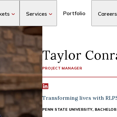
Portfolio
kets
Services
Careers
Taylor Conr
PROJECT MANAGER
Connect width Taylor Conrad on Li
Transforming lives with RLP
PENN STATE UNIVERSITY, BACHELOR