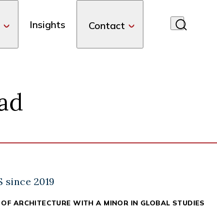
Insights
Contact
ad
nkedIn
S since 2019
 OF ARCHITECTURE WITH A MINOR IN GLOBAL STUDIES