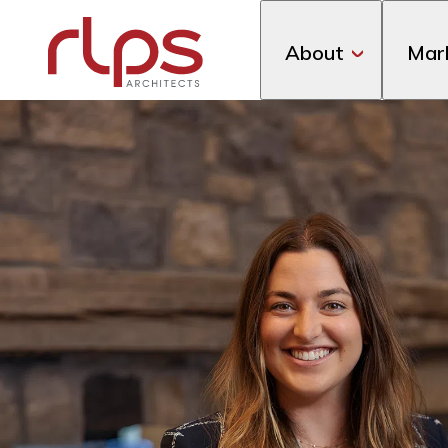
About
Mar