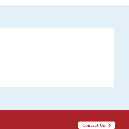
Contact Us