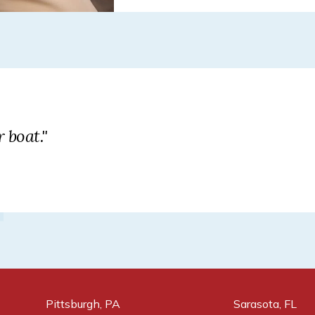
 boat."
Pittsburgh, PA
Sarasota, FL