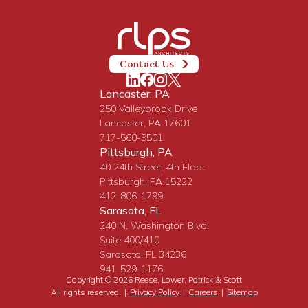
Contact Us
Lancaster, PA
250 Valleybrook Drive
Lancaster, PA 17601
717-560-9501
Pittsburgh, PA
40 24th Street, 4th Floor
Pittsburgh, PA 15222
412-806-1799
Sarasota, FL
240 N. Washington Blvd.
Suite 400/410
Sarasota, FL 34236
941-529-1176
Copyright © 2026 Reese, Lower, Patrick & Scott
All rights reserved.
|
Privacy Policy
|
Careers
|
Sitemap