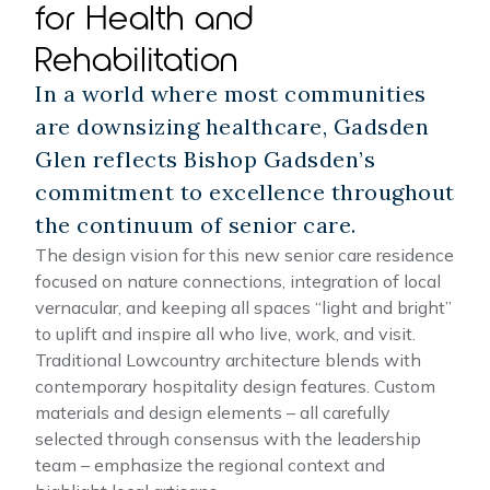
for Health and
Rehabilitation
In a world where most communities
are downsizing healthcare, Gadsden
Glen reflects Bishop Gadsden’s
commitment to excellence throughout
the continuum of senior care.
The design vision for this new senior care residence
focused on nature connections, integration of local
vernacular, and keeping all spaces “light and bright”
to uplift and inspire all who live, work, and visit.
Traditional Lowcountry architecture blends with
contemporary hospitality design features. Custom
materials and design elements – all carefully
selected through consensus with the leadership
team – emphasize the regional context and