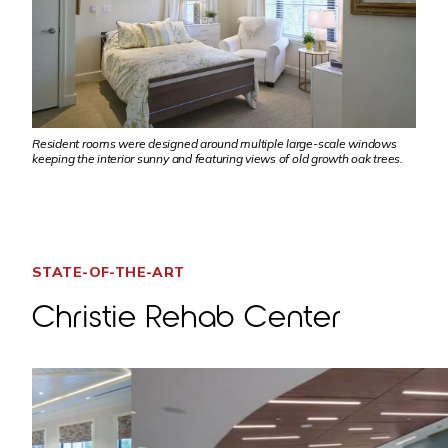
Resident rooms were designed around multiple large-scale windows
keeping the interior sunny and featuring views of old growth oak trees.
STATE-OF-THE-ART
Christie Rehab Center