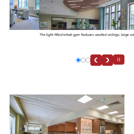
The light-filled rehab gym features vaulted ceilings, large windows and commi
Slide
Slide
Slide
0
1
2