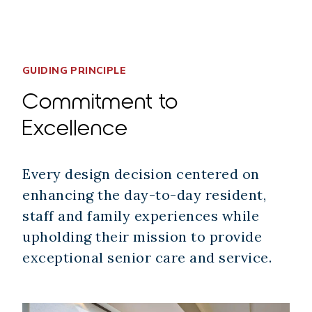
GUIDING PRINCIPLE
Commitment to
Excellence
Every design decision centered on
enhancing the day-to-day resident,
staff and family experiences while
upholding their mission to provide
exceptional senior care and service.