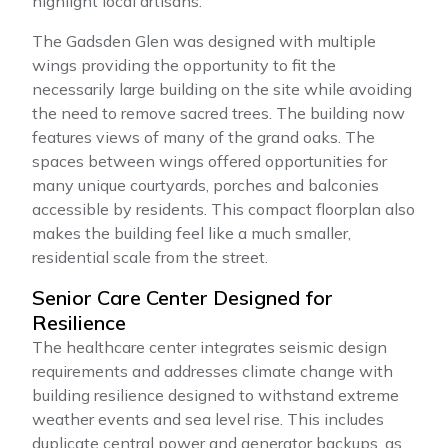
highlight local artisans.
The Gadsden Glen was designed with multiple
wings providing the opportunity to fit the
necessarily large building on the site while avoiding
the need to remove sacred trees. The building now
features views of many of the grand oaks. The
spaces between wings offered opportunities for
many unique courtyards, porches and balconies
accessible by residents. This compact floorplan also
makes the building feel like a much smaller,
residential scale from the street.
Senior Care Center Designed for
Resilience
The healthcare center integrates seismic design
requirements and addresses climate change with
building resilience designed to withstand extreme
weather events and sea level rise. This includes
duplicate central power and generator backups, as