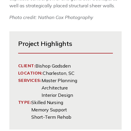
well as strategically placed structural sheer walls.
Photo credit: Nathan Cox Photography
Project Highlights
Bishop Gadsden
CLIENT:
Charleston, SC
LOCATION:
Master Planning
SERVICES:
Architecture
Interior Design
Skilled Nursing
TYPE:
Memory Support
Short-Term Rehab