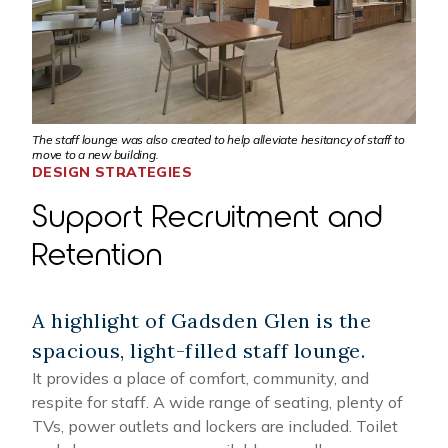
The staff lounge was also created to help alleviate hesitancy of staff to
move to a new building.
DESIGN STRATEGIES
Support Recruitment and
Retention
A highlight of Gadsden Glen is the
spacious, light-filled staff lounge.
It provides a place of comfort, community, and
respite for staff. A wide range of seating, plenty of
TVs, power outlets and lockers are included. Toilet