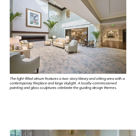
The light-filled atrium features a two-story library and sitting area with a
contemporary fireplace and large skylight. A locally-commissioned
painting and glass sculptures celebrate the guiding design themes.