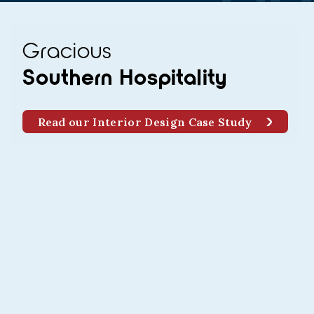
Gracious
Southern Hospitality
Read our Interior Design Case Study