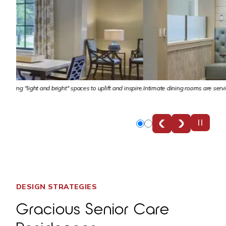
nspire.
Intimate dining rooms are serviced by the central kitchen, designed specificall
Slide
Slide
0
1
DESIGN STRATEGIES
Gracious Senior Care