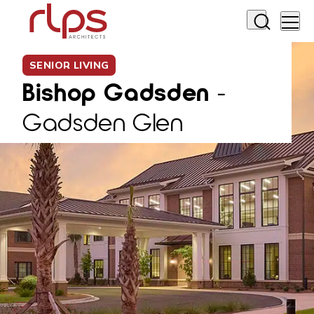
SENIOR LIVING
Bishop Gadsden
-
Gadsden Glen