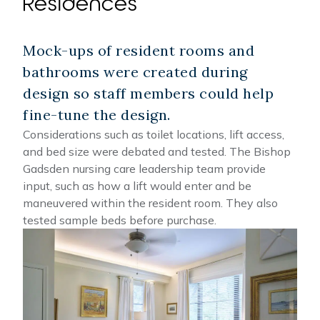
Residences
Mock-ups of resident rooms and
bathrooms were created during
design so staff members could help
fine-tune the design.
Considerations such as toilet locations, lift access,
and bed size were debated and tested. The Bishop
Gadsden nursing care leadership team provide
input, such as how a lift would enter and be
maneuvered within the resident room. They also
tested sample beds before purchase.