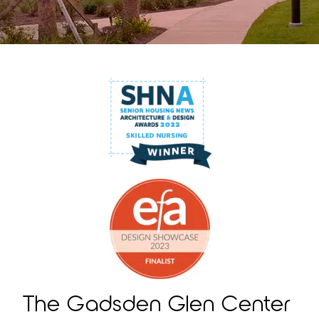
The Gadsden Glen Center