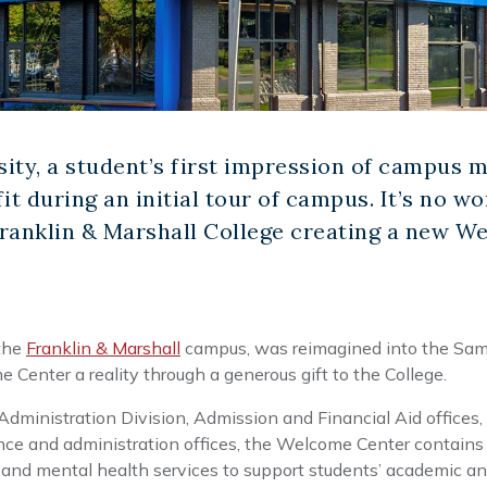
ity, a student’s first impression of campus m
fit during an initial tour of campus. It’s no 
Franklin & Marshall College creating a new W
 the
Franklin & Marshall
campus, was reimagined into the Sa
Center a reality through a generous gift to the College.
ministration Division, Admission and Financial Aid offices,
inance and administration offices, the Welcome Center contain
and mental health services to support students’ academic an