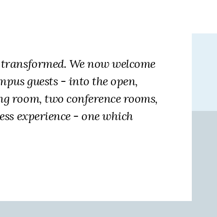
en transformed. We now welcome
mpus guests - into the open,
ing room, two conference rooms,
less experience - one which