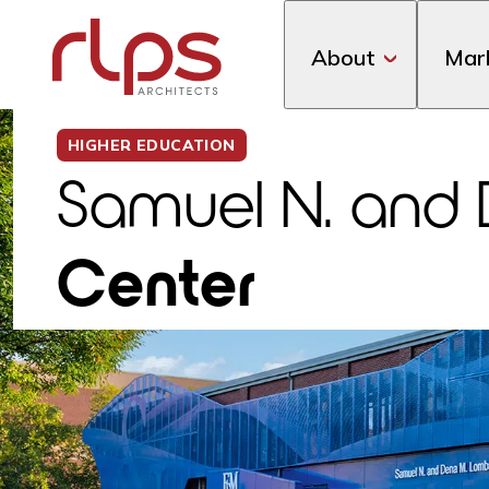
About
Mar
HIGHER EDUCATION
Samuel N. and
Center