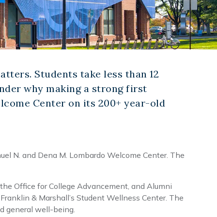
atters. Students take less than 12
wonder why making a strong first
elcome Center on its 200+ year-old
muel N. and Dena M. Lombardo Welcome Center. The
 the Office for College Advancement, and Alumni
s Franklin & Marshall’s Student Wellness Center. The
d general well-being.