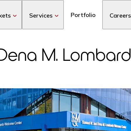
Portfolio
kets
Services
Careers
 Dena M. Lombar