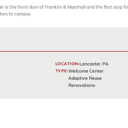
the front door of Franklin & Marshall and the first stop for 
itors to campus.
Lancaster, PA
LOCATION:
Welcome Center
TYPE:
Adaptive Reuse
Renovations