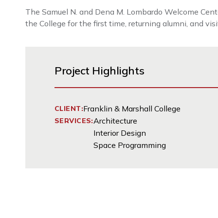
The Samuel N. and Dena M. Lombardo Welcome Center is 
the College for the first time, returning alumni, and vis
Project Highlights
Franklin & Marshall College
CLIENT:
Architecture
SERVICES:
Interior Design
Space Programming