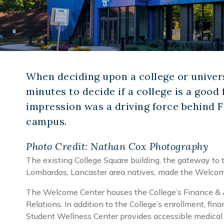
When deciding upon a college or univers
minutes to decide if a college is a good 
impression was a driving force behind 
campus.
Photo Credit: Nathan Cox Photography
The existing College Square building, the gateway to
Lombardos, Lancaster area natives, made the Welcome 
The Welcome Center houses the College’s Finance & Ad
Relations. In addition to the College’s enrollment, f
Student Wellness Center provides accessible medical 