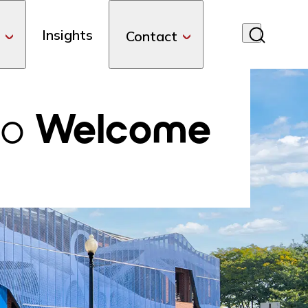
Insights
Contact
do
Welcome