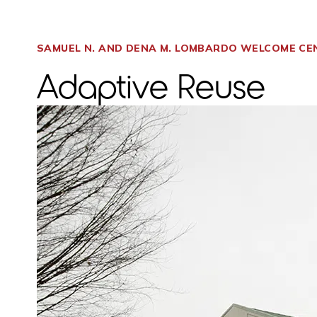
SAMUEL N. AND DENA M. LOMBARDO WELCOME CE
Adaptive Reuse