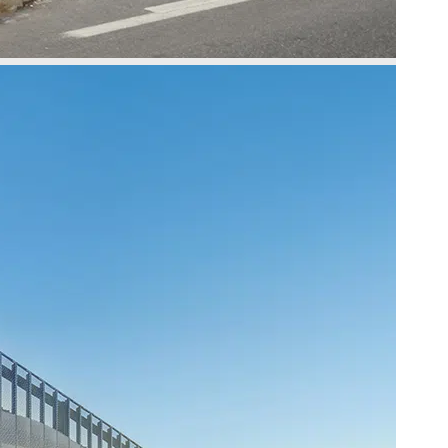
Slide