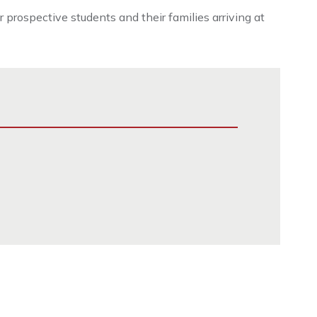
prospective students and their families arriving at