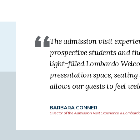
The admission visit experi
prospective students and th
light-filled Lombardo Welco
presentation space, seating
allows our guests to feel we
BARBARA CONNER
Director of the Admission Visit Experience & Lombard