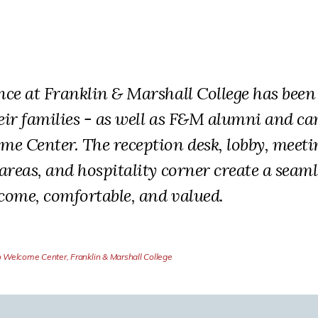
ence at Franklin & Marshall College has be
eir families - as well as F&M alumni and ca
me Center. The reception desk, lobby, meet
 areas, and hospitality corner create a seam
lcome, comfortable, and valued.
o Welcome Center, Franklin & Marshall College