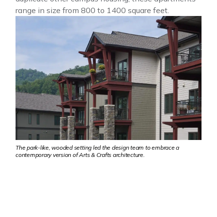
range in size from 800 to 1400 square feet.
The park-like, wooded setting led the design team to embrace a
contemporary version of Arts & Crafts architecture.