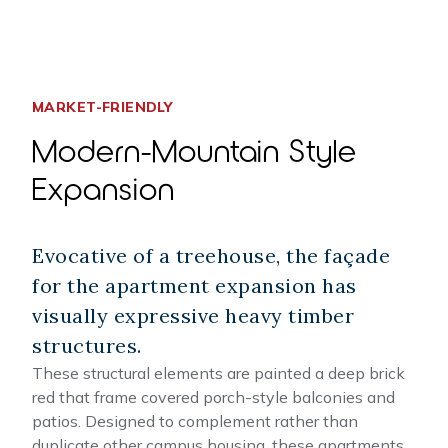
MARKET-FRIENDLY
Modern-Mountain Style
Expansion
Evocative of a treehouse, the façade
for the apartment expansion has
visually expressive heavy timber
structures.
These structural elements are painted a deep brick
red that frame covered porch-style balconies and
patios. Designed to complement rather than
duplicate other campus housing, these apartments