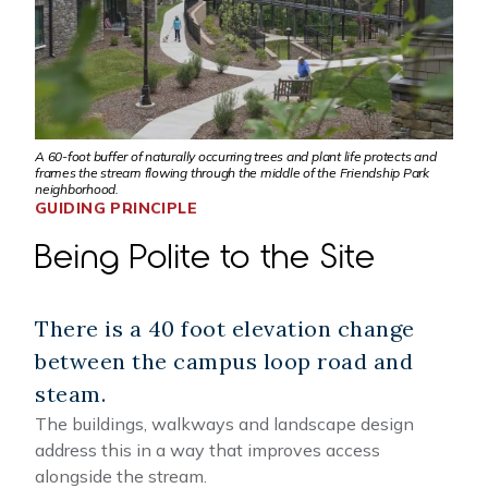
A 60-foot buffer of naturally occurring trees and plant life protects and
frames the stream flowing through the middle of the Friendship Park
neighborhood.
GUIDING PRINCIPLE
Being Polite to the Site
There is a 40 foot elevation change
between the campus loop road and
steam.
The buildings, walkways and landscape design
address this in a way that improves access
alongside the stream.