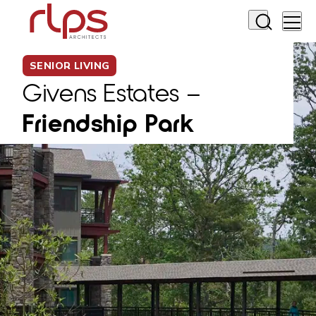
SENIOR LIVING
Givens Estates –
Friendship Park