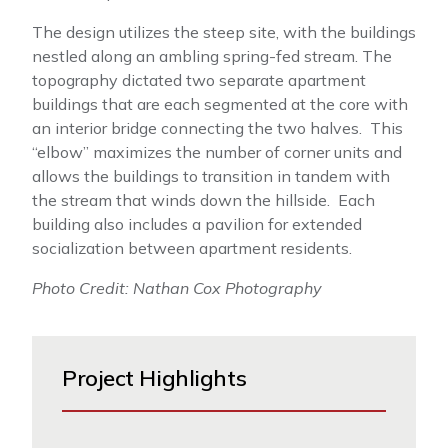
The design utilizes the steep site, with the buildings
nestled along an ambling spring-fed stream. The
topography dictated two separate apartment
buildings that are each segmented at the core with
an interior bridge connecting the two halves. This
“elbow” maximizes the number of corner units and
allows the buildings to transition in tandem with
the stream that winds down the hillside. Each
building also includes a pavilion for extended
socialization between apartment residents.
Photo Credit: Nathan Cox Photography
Project Highlights