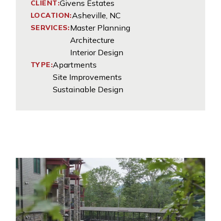
Givens Estates
CLIENT:
Asheville, NC
LOCATION:
Master Planning
SERVICES:
Architecture
Interior Design
Apartments
TYPE:
Site Improvements
Sustainable Design