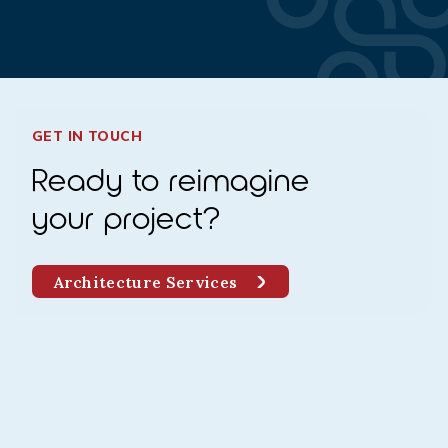
GET IN TOUCH
Ready to reimagine
your project?
Architecture Services