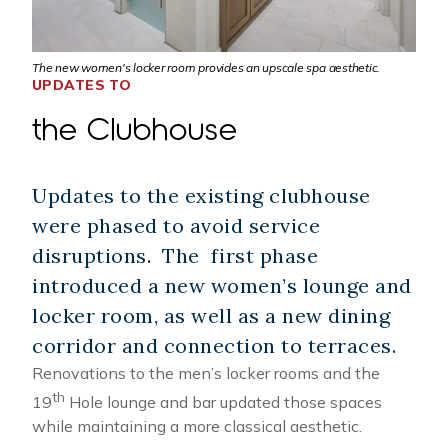
The new women's locker room provides an upscale spa aesthetic.
UPDATES TO
the Clubhouse
Updates to the existing clubhouse
were phased to avoid service
disruptions. The first phase
introduced a new women’s lounge and
locker room, as well as a new dining
corridor and connection to terraces.
Renovations to the men’s locker rooms and the
th
19
Hole lounge and bar updated those spaces
while maintaining a more classical aesthetic.