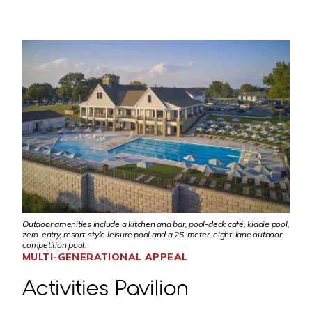
Outdoor amenities include a kitchen and bar, pool-deck café, kiddie pool,
zero-entry, resort-style leisure pool and a 25-meter, eight-lane outdoor
competition pool.
MULTI-GENERATIONAL APPEAL
Activities Pavilion