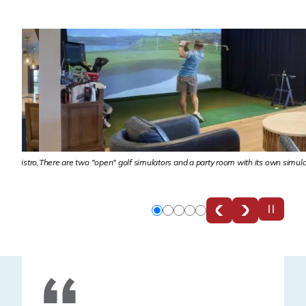
Bistro,
There are two "open" golf simulators and a party room with its own simulator for
Slide
Slide
Slide
Slide
Slide
0
1
2
3
4