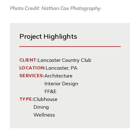
Photo Credit: Nathan Cox Photography
Project Highlights
Lancaster Country Club
CLIENT:
Lancaster, PA
LOCATION:
Architecture
SERVICES:
Interior Design
FF&E
Clubhouse
TYPE:
Dining
Wellness