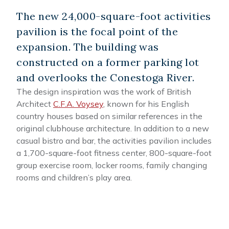
The new 24,000-square-foot activities
pavilion is the focal point of the
expansion. The building was
constructed on a former parking lot
and overlooks the Conestoga River.
The design inspiration was the work of British
Architect
C.F.A. Voysey
, known for his English
country houses based on similar references in the
original clubhouse architecture. In addition to a new
casual bistro and bar, the activities pavilion includes
a 1,700-square-foot fitness center, 800-square-foot
group exercise room, locker rooms, family changing
rooms and children’s play area.