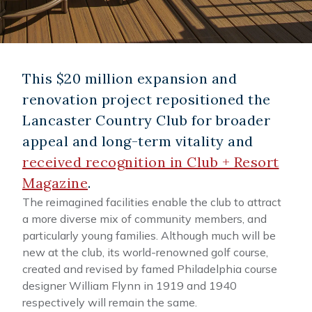
This $20 million expansion and
renovation project repositioned the
Lancaster Country Club for broader
appeal and long-term vitality and
received recognition in Club + Resort
Magazine
.
The reimagined facilities enable the club to attract
a more diverse mix of community members, and
particularly young families. Although much will be
new at the club, its world-renowned golf course,
created and revised by famed Philadelphia course
designer William Flynn in 1919 and 1940
respectively will remain the same.