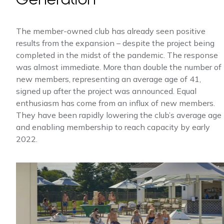
The member-owned club has already seen positive
results from the expansion – despite the project being
completed in the midst of the pandemic. The response
was almost immediate. More than double the number of
new members, representing an average age of 41,
signed up after the project was announced. Equal
enthusiasm has come from an influx of new members.
They have been rapidly lowering the club’s average age
and enabling membership to reach capacity by early
2022.