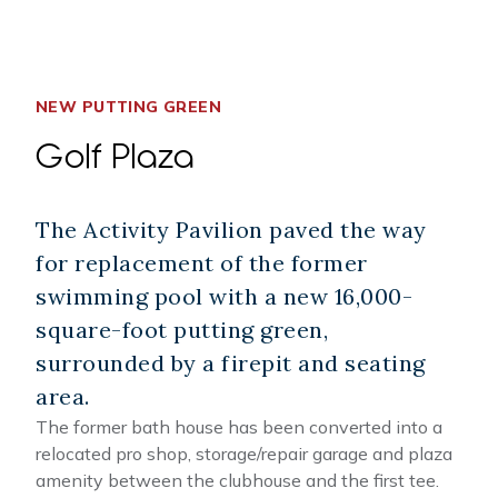
NEW PUTTING GREEN
Golf Plaza
The Activity Pavilion paved the way
for replacement of the former
swimming pool with a new 16,000-
square-foot putting green,
surrounded by a firepit and seating
area.
The former bath house has been converted into a
relocated pro shop, storage/repair garage and plaza
amenity between the clubhouse and the first tee.