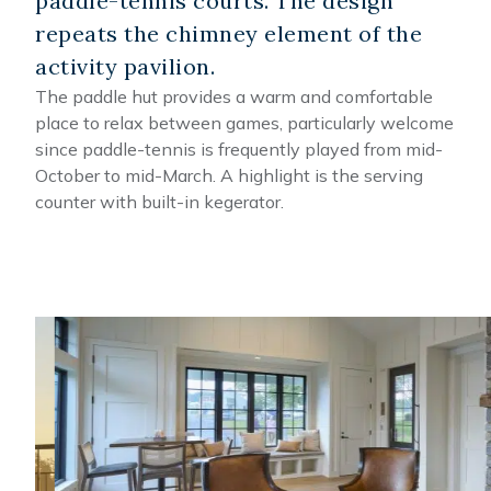
paddle-tennis courts. The design
repeats the chimney element of the
activity pavilion.
The paddle hut provides a warm and comfortable
place to relax between games, particularly welcome
since paddle-tennis is frequently played from mid-
October to mid-March. A highlight is the serving
counter with built-in kegerator.