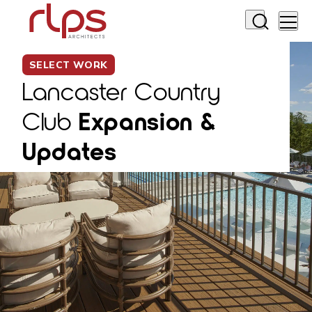
SELECT WORK
Lancaster Country
Club
Expansion &
Updates