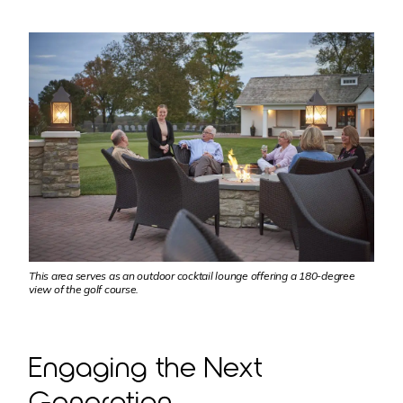
This area serves as an outdoor cocktail lounge offering a 180-degree
view of the golf course.
Engaging the Next
Generation