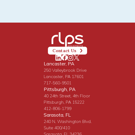
Contact Us
Lancaster, PA
250 Valleybrook Drive
Lancaster, PA 17601
717-560-9501
Pittsburgh, PA
40 24th Street, 4th Floor
Pittsburgh, PA 15222
412-806-1799
Sarasota, FL
240 N. Washington Blvd.
Suite 400/410
Sarasota, FL 34236