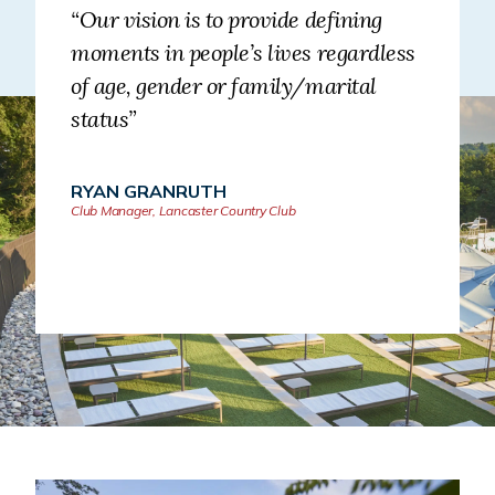
“Our vision is to provide defining
moments in people’s lives regardless
of age, gender or family/marital
status”
RYAN GRANRUTH
Club Manager, Lancaster Country Club