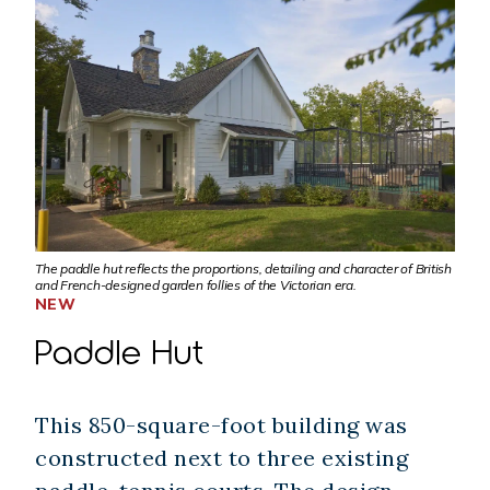
The paddle hut reflects the proportions, detailing and character of British
and French-designed garden follies of the Victorian era.
NEW
Paddle Hut
This 850-square-foot building was
constructed next to three existing