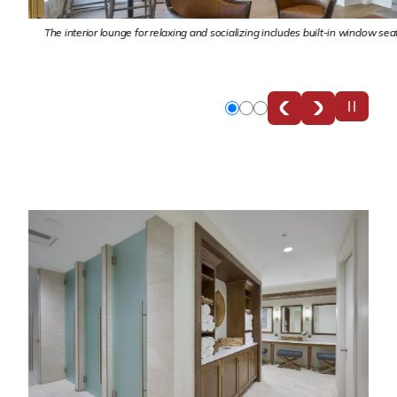
nd
The interior lounge for relaxing and socializing includes built-in window seats,
Slide
Slide
Slide
0
1
2