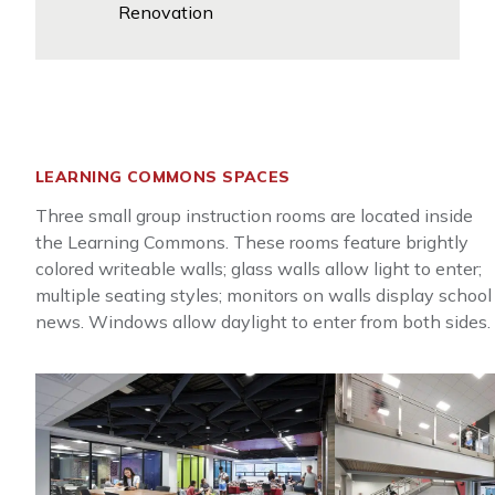
Renovation
LEARNING COMMONS SPACES
Three small group instruction rooms are located inside
the Learning Commons. These rooms feature brightly
colored writeable walls; glass walls allow light to enter;
multiple seating styles; monitors on walls display school
news. Windows allow daylight to enter from both sides.