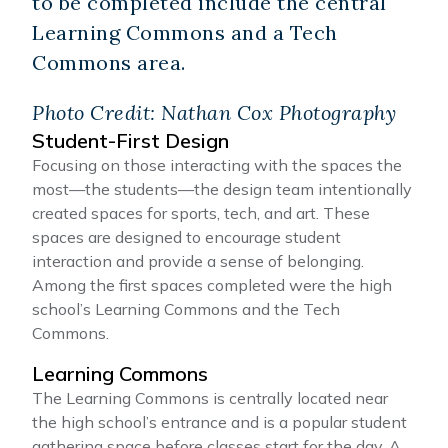
to be completed include the central
Learning Commons and a Tech
Commons area.
Photo Credit: Nathan Cox Photography
Student-First Design
Focusing on those interacting with the spaces the
most—the students—the design team intentionally
created spaces for sports, tech, and art. These
spaces are designed to encourage student
interaction and provide a sense of belonging.
Among the first spaces completed were the high
school’s Learning Commons and the Tech
Commons.
Learning Commons
The Learning Commons is centrally located near
the high school’s entrance and is a popular student
gathering space before classes start for the day. A