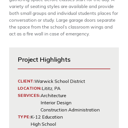
variety of seating styles are available and provide
both small groups and individual students places for
conversation or study. Large garage doors separate
the space from the school’s classroom wings and
act as a fire wall in case of emergency.
Project Highlights
Warwick School District
CLIENT:
Lititz, PA
LOCATION:
Architecture
SERVICES:
Interior Design
Construction Administration
K-12 Education
TYPE:
High School