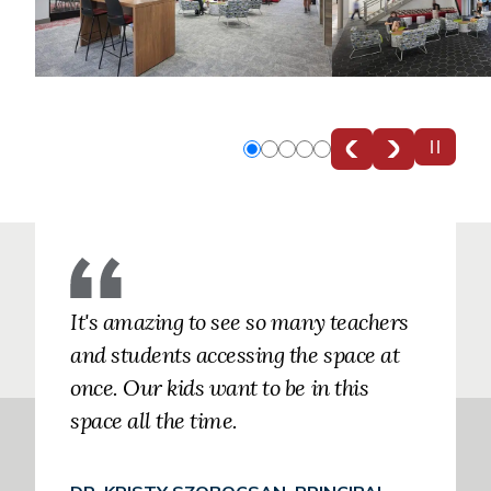
Slide
Slide
Slide
Slide
Slide
0
1
2
3
4
It's amazing to see so many teachers
and students accessing the space at
once. Our kids want to be in this
space all the time.