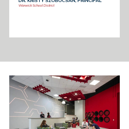
DR. KRISTY SZOBOCSAN, PRINCIPAL
Warwick School District