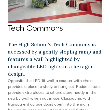
Tech Commons
The High School’s Tech Commons is
accessed by a gently sloping ramp and
features a wall highlighted by
changeable LED lights in a hexagon
design.
Opposite the LED-lit wall, a counter with chairs
provides a place to study or hang out. Padded stools
provide extra places to sit and store neatly in the
nearby wall when not in use. Classrooms with
transparent garage doors open into the main
hallway to encourage interaction and further