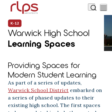
K-12
Warwick High School
Learning Spaces
Providing Spaces for
Modern Student Learning
As part of a series of updates,
Warwick School District
embarked on
a series of phased updates to their
existing high school. The first spaces