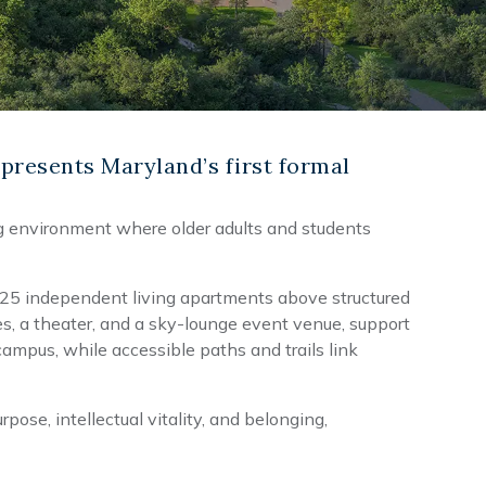
presents Maryland’s first formal
ng environment where older adults and students
 125 independent living apartments above structured
s, a theater, and a sky-lounge event venue, support
ampus, while accessible paths and trails link
ose, intellectual vitality, and belonging,