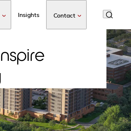
Insights
Contact
Inspire
y