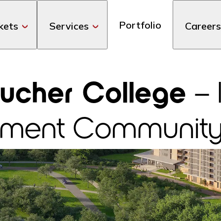
Portfolio
kets
Services
Careers
ucher College
– 
irement Communit