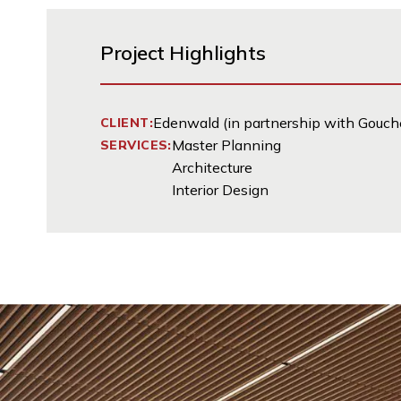
Project Highlights
Edenwald (in partnership with Gouche
CLIENT:
Master Planning
SERVICES:
Architecture
Interior Design