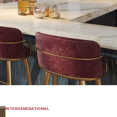
INTERGENERATIONAL