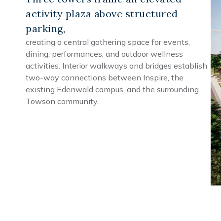
activity plaza above structured
parking,
creating a central gathering space for events,
dining, performances, and outdoor wellness
activities. Interior walkways and bridges establish
two-way connections between Inspire, the
existing Edenwald campus, and the surrounding
Towson community.