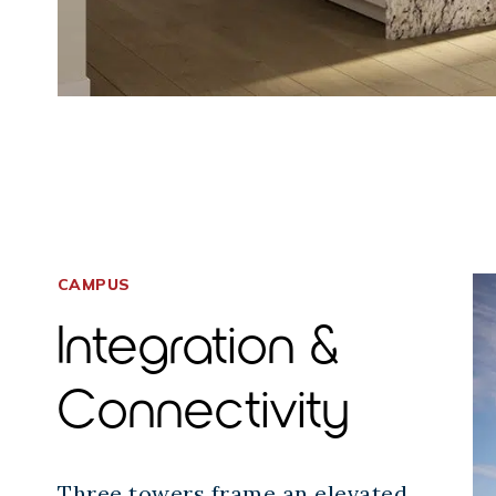
CAMPUS
Integration &
Connectivity
Three towers frame an elevated