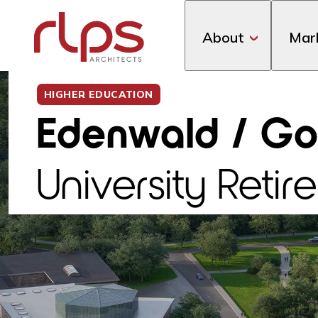
About
Mar
HIGHER EDUCATION
Edenwald / Go
University Ret