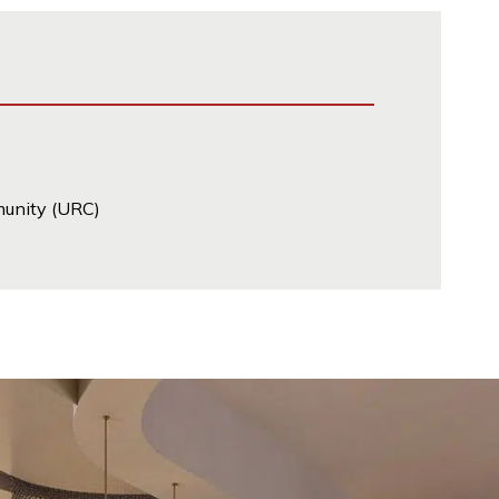
munity (URC)