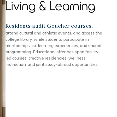
Living & Learning
Residents audit Goucher courses,
attend cultural and athletic events, and access the
college library, while students participate in
mentorships, co-learning experiences, and shared
programming. Educational offerings span faculty-
led courses, creative residencies, wellness
instruction, and joint study-abroad opportunities.