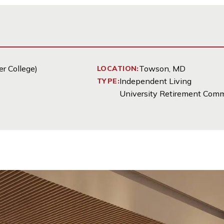
r College)
Towson, MD
LOCATION:
Independent Living
TYPE:
University Retirement Com