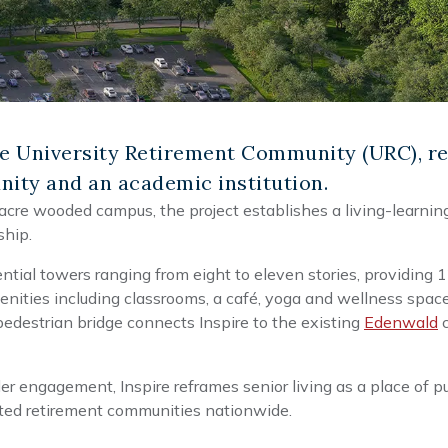
e University Retirement Community (URC), re
ity and an academic institution.
acre wooded campus, the project establishes a living-learni
ship.
ntial towers ranging from eight to eleven stories, providing
ities including classrooms, a café, yoga and wellness space
 pedestrian bridge connects Inspire to the existing
Edenwald
c
 engagement, Inspire reframes senior living as a place of purp
iated retirement communities nationwide.