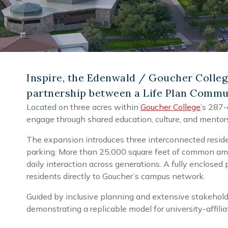
Inspire, the Edenwald / Goucher Colleg
partnership between a Life Plan Commun
Located on three acres within
Goucher College
’s 287-
engage through shared education, culture, and mentor
The expansion introduces three interconnected reside
parking. More than 25,000 square feet of common amen
daily interaction across generations. A fully enclosed
residents directly to Goucher’s campus network.
Guided by inclusive planning and extensive stakeholder
demonstrating a replicable model for university-affil